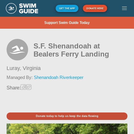
GET THE APP
DONATE HERE
Support Swim Guide Today
S.F. Shenandoah at
Bealers Ferry Landing
Luray,
Virginia
Managed By:
Shenandoah Riverkeeper
Share:
Donate today to help us keep the data flowing