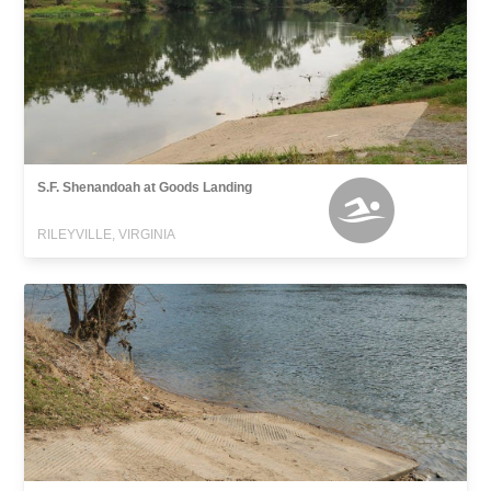
S.F. Shenandoah at Goods Landing
RILEYVILLE, VIRGINIA