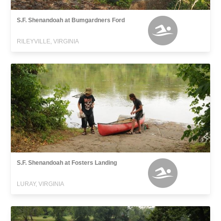
S.F. Shenandoah at Bumgardners Ford
RILEYVILLE, VIRGINIA
S.F. Shenandoah at Fosters Landing
LURAY, VIRGINIA