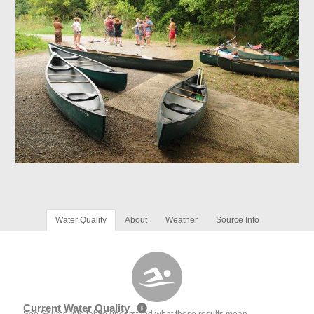
Water Quality
About
Weather
Source Info
Current Water Quality