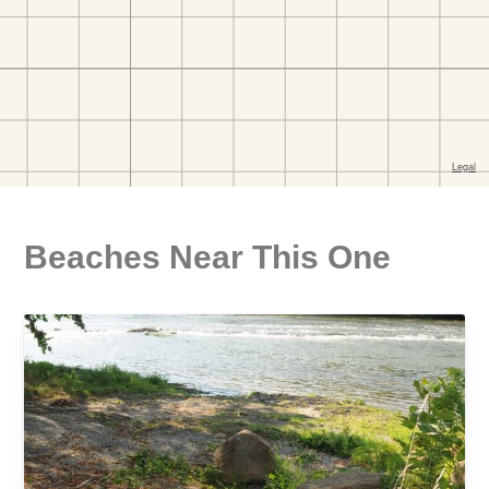
Beaches Near This One