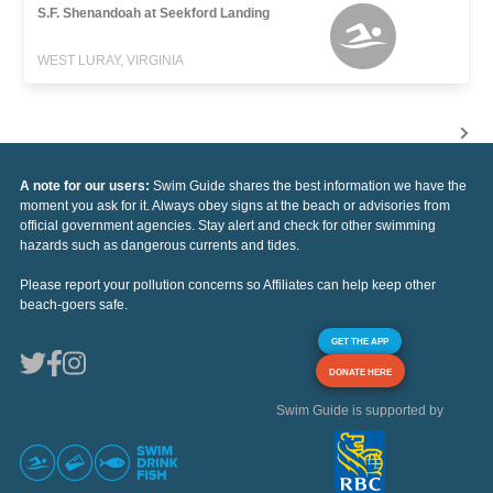
S.F. Shenandoah at Seekford Landing
WEST LURAY, VIRGINIA
A note for our users:
Swim Guide shares the best information we have the
moment you ask for it. Always obey signs at the beach or advisories from
official government agencies. Stay alert and check for other swimming
hazards such as dangerous currents and tides.
Please report your pollution concerns so Affiliates can help keep other
beach-goers safe.
GET THE APP
DONATE HERE
Swim Guide is supported by