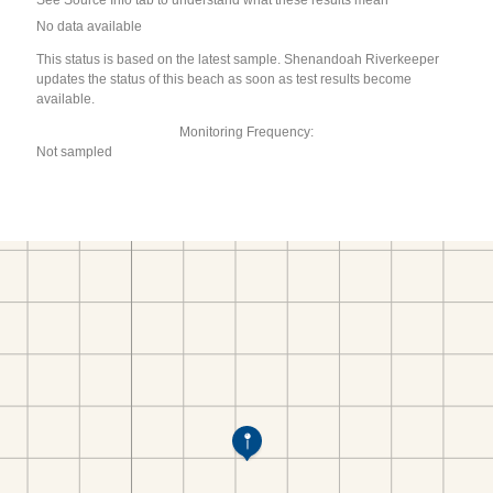
See Source Info tab to understand what these results mean
No data available
This status is based on the latest sample. Shenandoah Riverkeeper
updates the status of this beach as soon as test results become
available.
Monitoring Frequency:
Not sampled