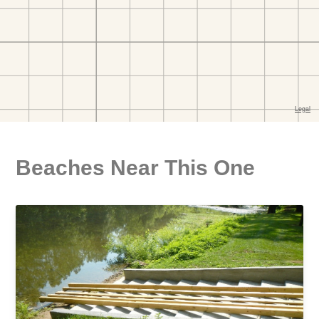
Beaches Near This One