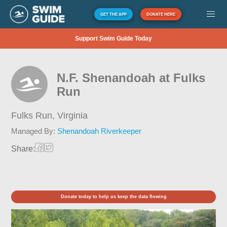
GET THE APP
DONATE HERE
Support Swim Guide Today
N.F. Shenandoah at Fulks
Run
Fulks Run,
Virginia
Managed By:
Shenandoah Riverkeeper
Share:
Donate today to help us keep the data flowing