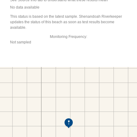
See Source Info tab to understand what these results mean
No data available
This status is based on the latest sample. Shenandoah Riverkeeper
updates the status of this beach as soon as test results become
available.
Monitoring Frequency:
Not sampled