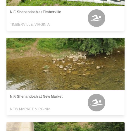
N.F. Shenandoah at Timberville
TIMBERVILLE, VIRGINIA
N.F. Shenandoah at New Market
NEW MARKET, VIRGINIA