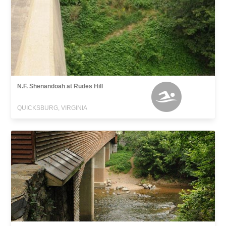
N.F. Shenandoah at Rudes Hill
QUICKSBURG, VIRGINIA