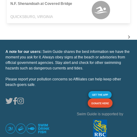
N.F. Shenandoah at Covered Bridge
QUICKSBURG, VIRGINIA
A note for our users:
Swim Guide shares the best information we have the
moment you ask for it. Always obey signs at the beach or advisories from
official government agencies. Stay alert and check for other swimming
hazards such as dangerous currents and tides.
Please report your pollution concerns so Affiliates can help keep other
beach-goers safe.
GET THE APP
DONATE HERE
Swim Guide is supported by