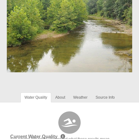
Water Quality
About
Weather
Source Info
Current Water Quality