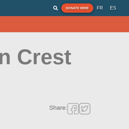
FR
ES
DONATE HERE
n Crest
Share: