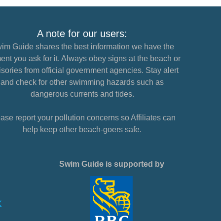
A note for our users:
im Guide shares the best information we have the
nt you ask for it. Always obey signs at the beach or
sories from official government agencies. Stay alert
and check for other swimming hazards such as
dangerous currents and tides.
ase report your pollution concerns so Affiliates can
help keep other beach-goers safe.
Swim Guide is supported by