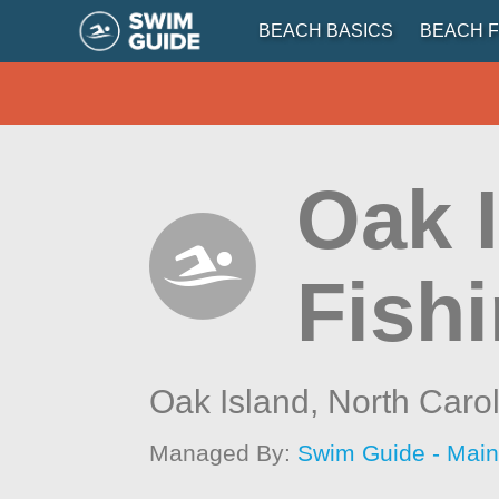
BEACH BASICS
BEACH F
Oak 
Fishi
Oak Island,
North Caro
Managed By:
Swim Guide - Mai