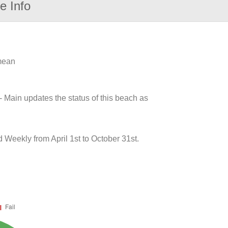
e Info
 mean
- Main updates the status of this beach as
 Weekly from April 1st to October 31st.