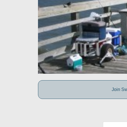
Join Sw