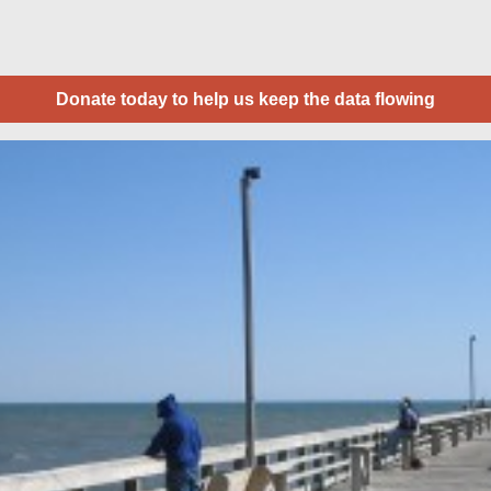
Donate today to help us keep the data flowing