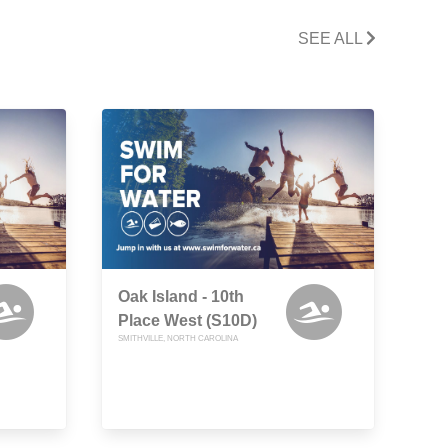
SEE ALL
Oak Island - 10th
Place West (S10D)
SMITHVILLE, NORTH CAROLINA