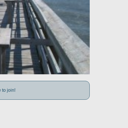
to join!