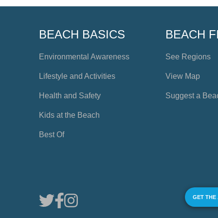
BEACH BASICS
BEACH F
Environmental Awareness
See Regions
Lifestyle and Activities
View Map
Health and Safety
Suggest a Bea
Kids at the Beach
Best Of
GET THE