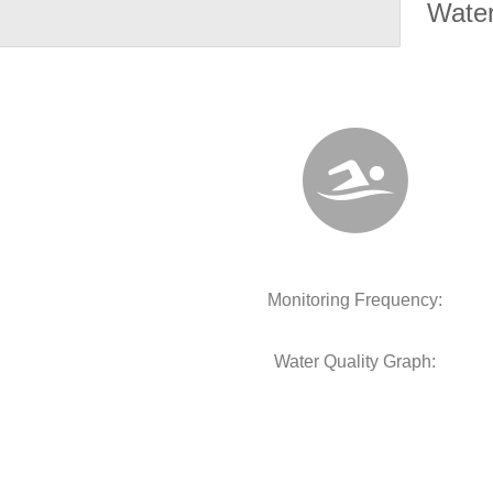
Water
Monitoring Frequency:
Water Quality Graph: