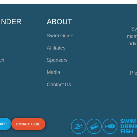
INDER
ABOUT
Sw
Swim Guide
mome
advi
Affiliates
ch
Sponsors
Media
Ple
Contact Us
 APP
DONATE HERE