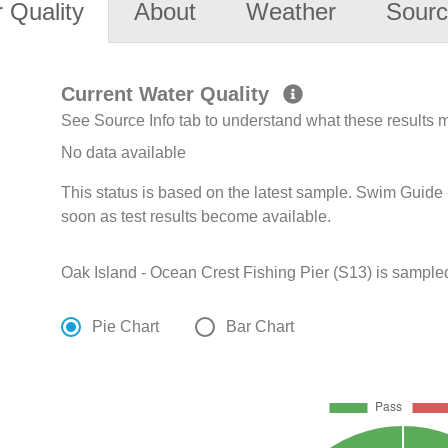
 Quality
About
Weather
Sourc
Current Water Quality
See Source Info tab to understand what these results
No data available
This status is based on the latest sample. Swim Guide 
soon as test results become available.
Oak Island - Ocean Crest Fishing Pier (S13) is sampled
Pie Chart
Bar Chart