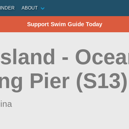
INDER
ABOUT
Support Swim Guide Today
Island - Ocea
ng Pier (S13)
lina
n