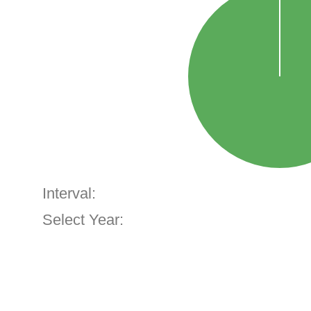
Interval:
Select Year: