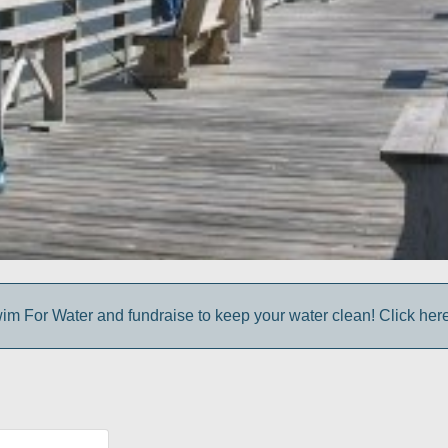
im For Water and fundraise to keep your water clean! Click here 