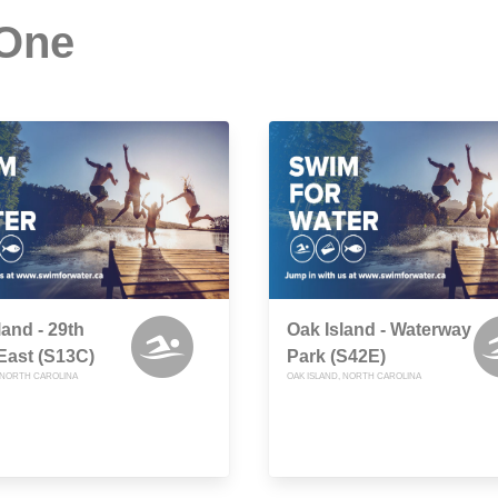
 One
land - 29th
Oak Island - Waterway
East (S13C)
Park (S42E)
, NORTH CAROLINA
OAK ISLAND, NORTH CAROLINA