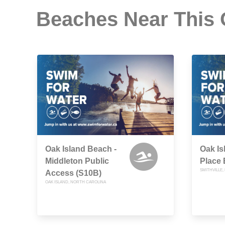
Beaches Near This
Oak Island Beach -
Oak Is
Middleton Public
Place 
SMITHVILLE
Access (S10B)
OAK ISLAND, NORTH CAROLINA