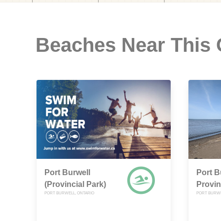
Beaches Near This
Port Burwell
Port B
(Provincial Park)
Provin
PORT BURWELL, ONTARIO
PORT BURWE