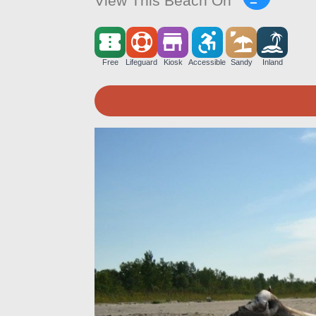
View This Beach On
Free
Lifeguard
Kiosk
Accessible
Sandy
Inland