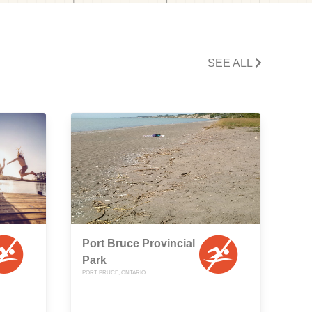
SEE ALL
Port Bruce Provincial
Park
PORT BRUCE, ONTARIO