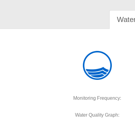
Water
Monitoring Frequency:
Water Quality Graph: