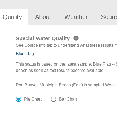
 Quality
About
Weather
Sourc
Special Water Quality
See Source Info tab to understand what these results
Blue Flag
This status is based on the latest sample. Blue Flag --
beach as soon as test results become available.
Port Burwell Municipal Beach (East) is sampled Weekl
Pie Chart
Bar Chart