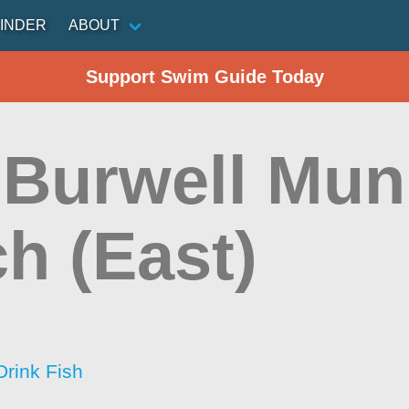
INDER
ABOUT
Support Swim Guide Today
 Burwell Mun
h (East)
Drink Fish