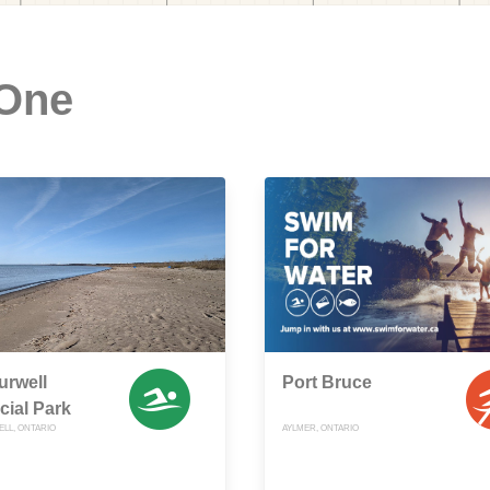
 One
urwell
Port Bruce
cial Park
LL, ONTARIO
AYLMER, ONTARIO