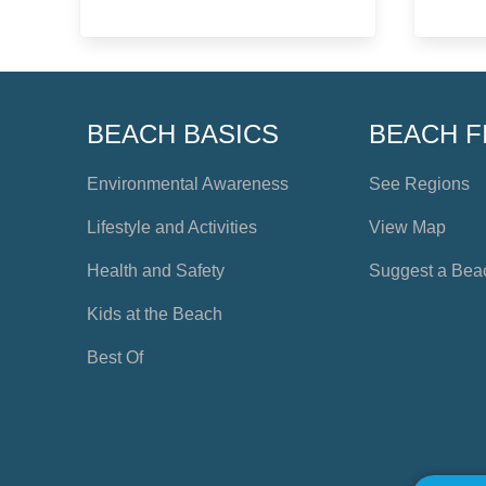
BEACH BASICS
BEACH F
Environmental Awareness
See Regions
Lifestyle and Activities
View Map
Health and Safety
Suggest a Bea
Kids at the Beach
Best Of