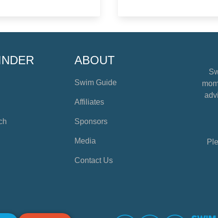
INDER
ABOUT
Sw
Swim Guide
mome
advi
Affiliates
ch
Sponsors
Media
Ple
Contact Us