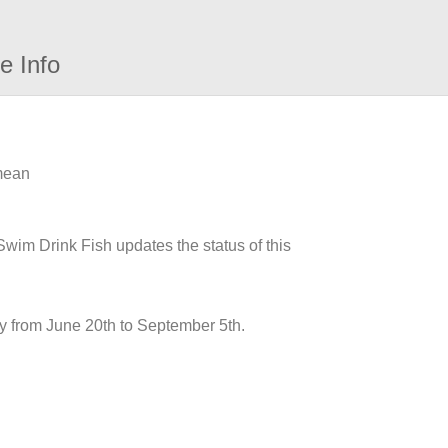
e Info
 mean
 Swim Drink Fish updates the status of this
y from June 20th to September 5th.