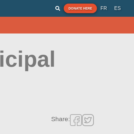
FR
ES
DONATE HERE
icipal
Share: