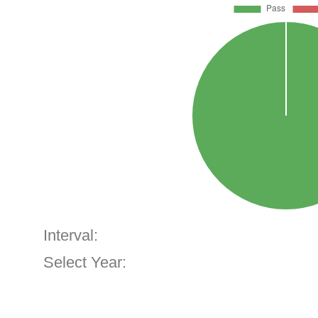
Interval:
Select Year: