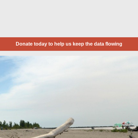
Donate today to help us keep the data flowing