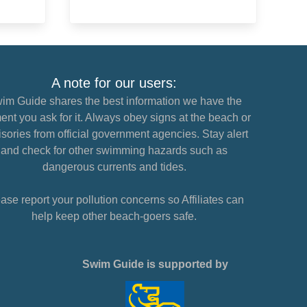
A note for our users:
im Guide shares the best information we have the
nt you ask for it. Always obey signs at the beach or
sories from official government agencies. Stay alert
and check for other swimming hazards such as
dangerous currents and tides.
ase report your pollution concerns so Affiliates can
help keep other beach-goers safe.
Swim Guide is supported by