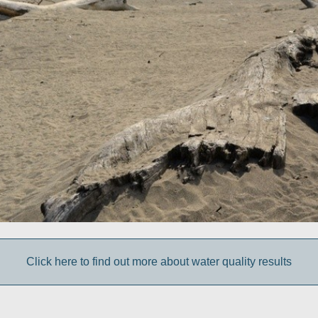
Click here to find out more about water quality results