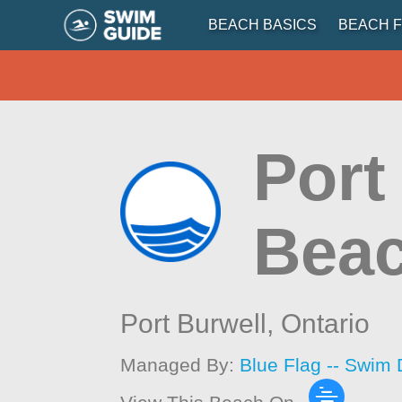
BEACH BASICS
BEACH F
Port
Beac
Port Burwell,
Ontario
Managed By:
Blue Flag -- Swim 