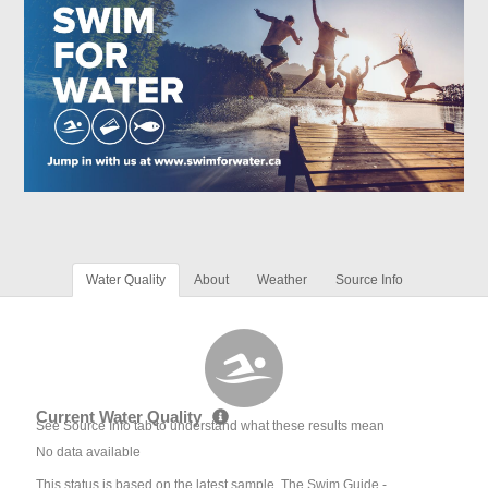
Water Quality
About
Weather
Source Info
Current Water Quality
See Source Info tab to understand what these results mean
No data available
This status is based on the latest sample. The Swim Guide -