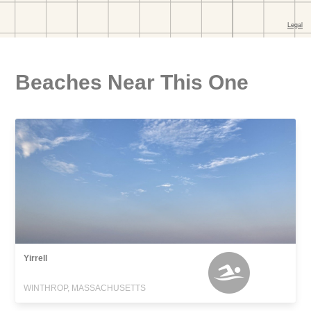
Beaches Near This One
Yirrell
WINTHROP, MASSACHUSETTS