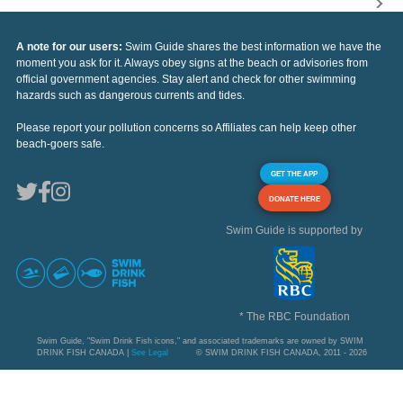
A note for our users:
Swim Guide shares the best information we have the
moment you ask for it. Always obey signs at the beach or advisories from
official government agencies. Stay alert and check for other swimming
hazards such as dangerous currents and tides.
Please report your pollution concerns so Affiliates can help keep other
beach-goers safe.
GET THE APP
DONATE HERE
Swim Guide is supported by
* The RBC Foundation
Swim Guide, "Swim Drink Fish icons," and associated trademarks are owned by SWIM
DRINK FISH CANADA |
See Legal
© SWIM DRINK FISH CANADA, 2011 - 2026