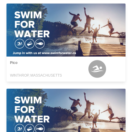
Pico
WINTHROP, MASSACHUSETTS