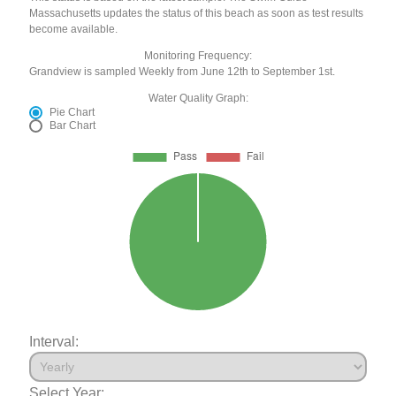
Massachusetts updates the status of this beach as soon as test results
become available.
Monitoring Frequency:
Grandview is sampled Weekly from June 12th to September 1st.
Water Quality Graph:
Pie Chart
Bar Chart
Interval:
Select Year: