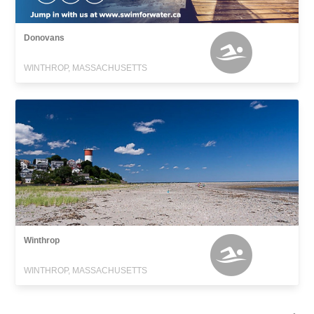
Donovans
WINTHROP, MASSACHUSETTS
Winthrop
WINTHROP, MASSACHUSETTS