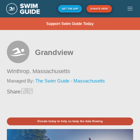
GET THE APP
DONATE HERE
Support Swim Guide Today
Grandview
Winthrop,
Massachusetts
Managed By:
The Swim Guide - Massachusetts
Share:
Donate today to help us keep the data flowing