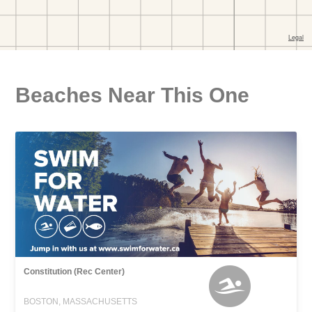
Beaches Near This One
Constitution (Rec Center)
BOSTON, MASSACHUSETTS