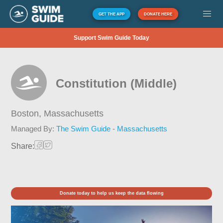
GET THE APP
DONATE HERE
Support Swim Guide Today
Constitution (Middle)
Boston,
Massachusetts
Managed By:
The Swim Guide - Massachusetts
Share:
Donate today to help us keep the data flowing