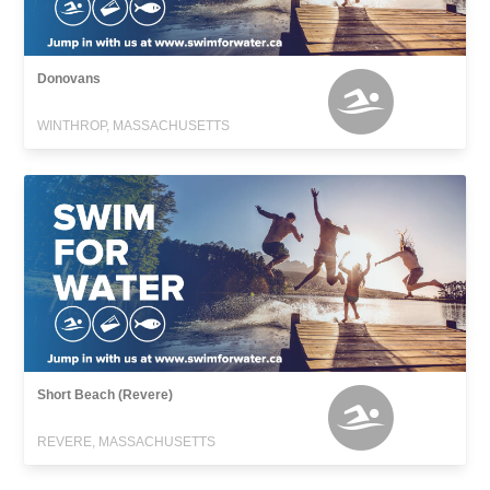
Donovans
WINTHROP, MASSACHUSETTS
Short Beach (Revere)
REVERE, MASSACHUSETTS