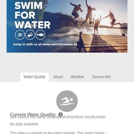
Water Quality
About
Weather
Source Info
Current Water Quality
See Source Info tab to understand what these results mean
No data available
This status is based on the latest sample. The Swim Guide -