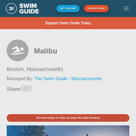
GET THE APP
DONATE HERE
Support Swim Guide Today
Malibu
Boston,
Massachusetts
Managed By:
The Swim Guide - Massachusetts
Share:
Donate today to help us keep the data flowing