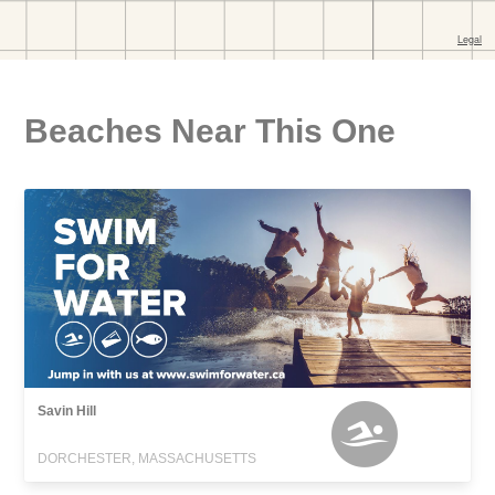
Beaches Near This One
Savin Hill
DORCHESTER, MASSACHUSETTS