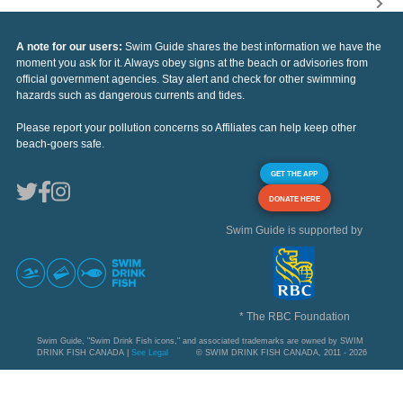
A note for our users:
Swim Guide shares the best information we have the
moment you ask for it. Always obey signs at the beach or advisories from
official government agencies. Stay alert and check for other swimming
hazards such as dangerous currents and tides.
Please report your pollution concerns so Affiliates can help keep other
beach-goers safe.
GET THE APP
DONATE HERE
Swim Guide is supported by
* The RBC Foundation
Swim Guide, "Swim Drink Fish icons," and associated trademarks are owned by SWIM
DRINK FISH CANADA |
See Legal
© SWIM DRINK FISH CANADA, 2011 - 2026