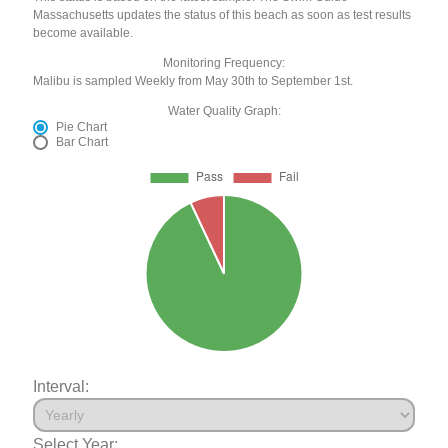
Massachusetts updates the status of this beach as soon as test results
become available.
Monitoring Frequency:
Malibu is sampled Weekly from May 30th to September 1st.
Water Quality Graph:
Pie Chart
Bar Chart
Interval:
Select Year: