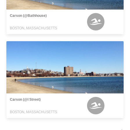
Carson (@Bathhouse)
BOSTON, MASSACHUSETTS
Carson (@I Street)
BOSTON, MASSACHUSETTS