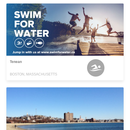
Tenean
BOSTON, MASSACHUSETTS