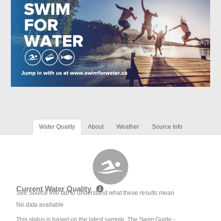
Water Quality
About
Weather
Source Info
Current Water Quality
See Source Info tab to understand what these results mean
No data available
This status is based on the latest sample. The Swim Guide -