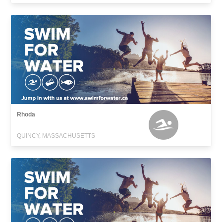
Rhoda
QUINCY, MASSACHUSETTS