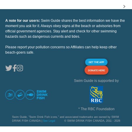
A note for our users:
Swim Guide shares the best information we have the
moment you ask for it. Always obey signs at the beach or advisories from
official government agencies. Stay alert and check for other swimming
hazards such as dangerous currents and tides.
Please report your pollution concerns so Affiliates can help keep other
beach-goers safe.
GET THE APP
DONATE HERE
Swim Guide is supported by
* The RBC Foundation
Swim Guide, "Swim Drink Fish icons," and associated trademarks are owned by SWIM
DRINK FISH CANADA |
See Legal
© SWIM DRINK FISH CANADA, 2011 - 2026