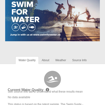
Water Quality
About
Weather
Source Info
Current Water Quality
See Source Info tab to understand what these results mean
No data available
This status is based on the latest sample. The Swim Guide -