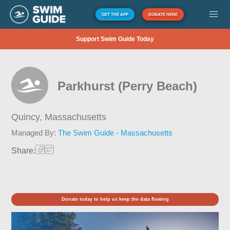
GET THE APP
DONATE HERE
Support Swim Guide Today
Parkhurst (Perry Beach)
Quincy,
Massachusetts
Managed By:
The Swim Guide - Massachusetts
Share:
Donate today to help us keep the data flowing