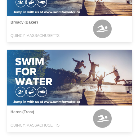
Broady (Baker)
QUINCY, MASSACHUSETTS
Heron (Front)
QUINCY, MASSACHUSETTS