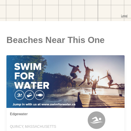
Beaches Near This One
Edgewater
QUINCY, MASSACHUSETTS