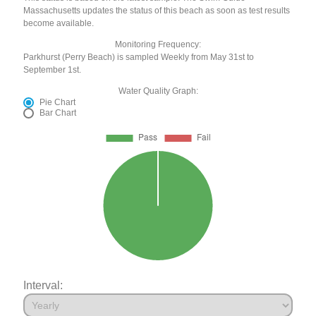
Massachusetts updates the status of this beach as soon as test results
become available.
Monitoring Frequency:
Parkhurst (Perry Beach) is sampled Weekly from May 31st to
September 1st.
Water Quality Graph:
Pie Chart
Bar Chart
Interval: