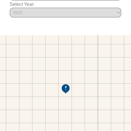
Select Year: