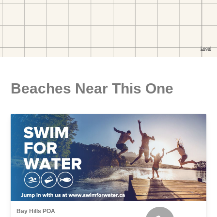
Beaches Near This One
Bay Hills POA