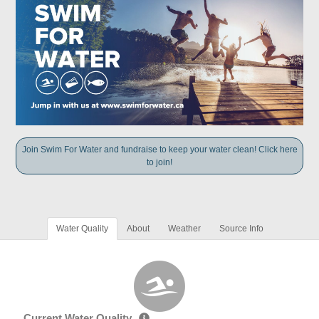
Join Swim For Water and fundraise to keep your water clean! Click here
to join!
Water Quality
About
Weather
Source Info
Current Water Quality