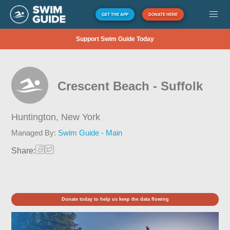
GET THE APP
DONATE HERE
Support Swim Guide Today
Crescent Beach - Suffolk
Huntington,
New York
Managed By:
Swim Guide - Main
Share:
Donate today to help us keep the data flowing