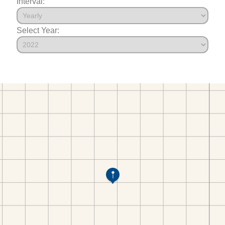
Interval:
Select Year: