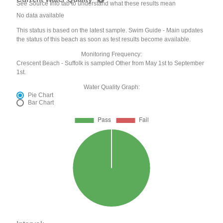
See Source Info tab to understand what these results mean
No data available
This status is based on the latest sample. Swim Guide - Main updates
the status of this beach as soon as test results become available.
Monitoring Frequency:
Crescent Beach - Suffolk is sampled Other from May 1st to September
1st.
Water Quality Graph:
Pie Chart
Bar Chart