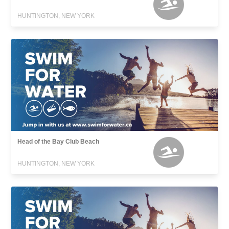
HUNTINGTON, NEW YORK
Head of the Bay Club Beach
HUNTINGTON, NEW YORK