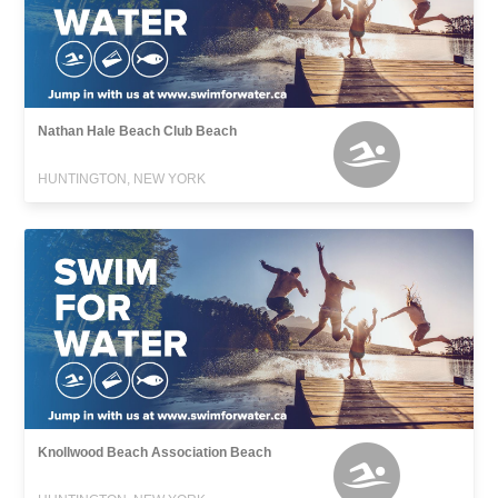
Nathan Hale Beach Club Beach
HUNTINGTON, NEW YORK
Knollwood Beach Association Beach