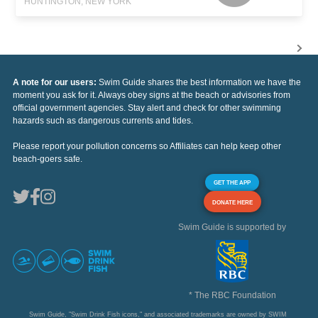
HUNTINGTON, NEW YORK
A note for our users:
Swim Guide shares the best information we have the
moment you ask for it. Always obey signs at the beach or advisories from
official government agencies. Stay alert and check for other swimming
hazards such as dangerous currents and tides.
Please report your pollution concerns so Affiliates can help keep other
beach-goers safe.
GET THE APP
DONATE HERE
Swim Guide is supported by
* The RBC Foundation
Swim Guide, "Swim Drink Fish icons," and associated trademarks are owned by SWIM