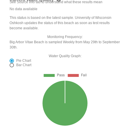
See Source Info tab to understand what these results mean
No data available
This status is based on the latest sample. University of Wisconsin
Oshkosh updates the status of this beach as soon as test results
become available.
Monitoring Frequency:
Big Arbor Vitae Beach is sampled Weekly from May 29th to September
30th.
Water Quality Graph:
Pie Chart
Bar Chart