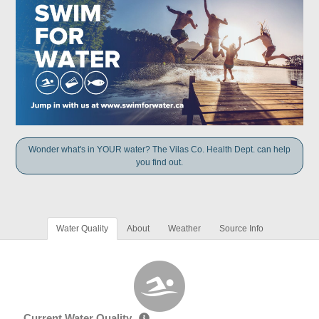
Wonder what's in YOUR water? The Vilas Co. Health Dept. can help
you find out.
Water Quality
About
Weather
Source Info
Current Water Quality