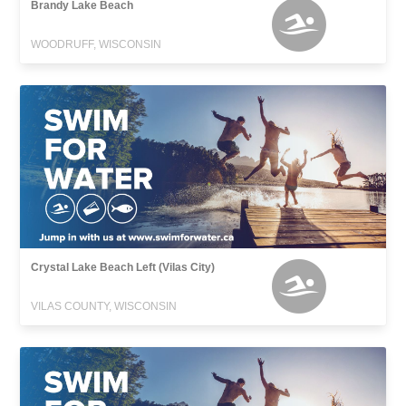
Brandy Lake Beach
WOODRUFF, WISCONSIN
Crystal Lake Beach Left (Vilas City)
VILAS COUNTY, WISCONSIN