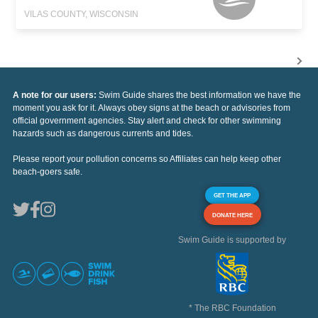
VILAS COUNTY, WISCONSIN
A note for our users:
Swim Guide shares the best information we have the
moment you ask for it. Always obey signs at the beach or advisories from
official government agencies. Stay alert and check for other swimming
hazards such as dangerous currents and tides.
Please report your pollution concerns so Affiliates can help keep other
beach-goers safe.
GET THE APP
DONATE HERE
Swim Guide is supported by
* The RBC Foundation