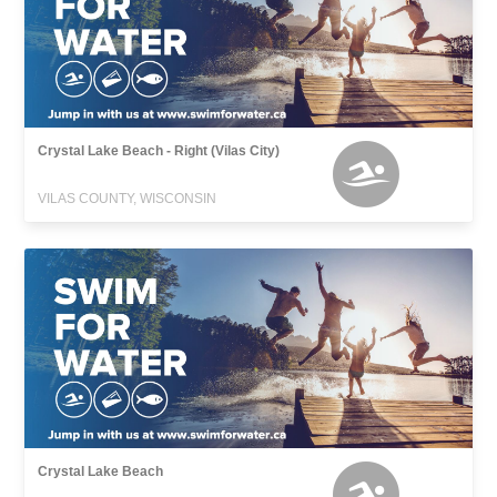
Crystal Lake Beach - Right (Vilas City)
VILAS COUNTY, WISCONSIN
Crystal Lake Beach