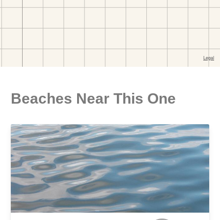
Beaches Near This One