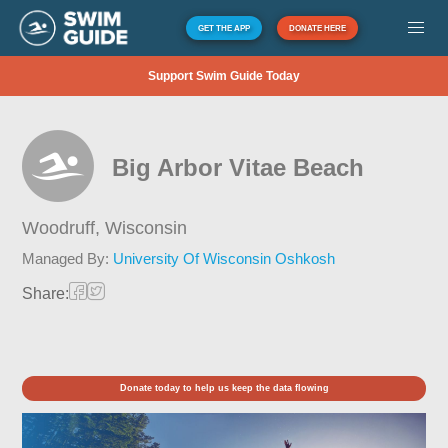
GET THE APP
DONATE HERE
Support Swim Guide Today
Big Arbor Vitae Beach
Woodruff,
Wisconsin
Managed By:
University Of Wisconsin Oshkosh
Share:
Donate today to help us keep the data flowing