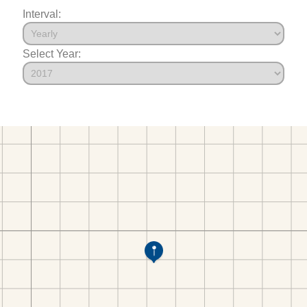
Interval:
Select Year: