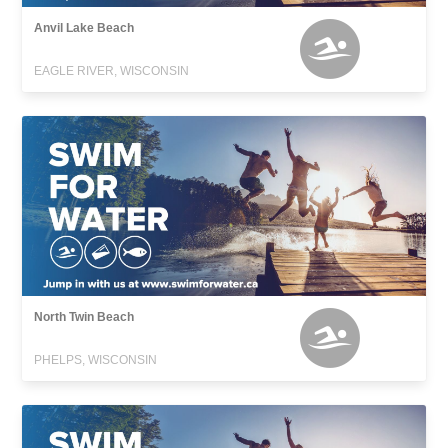
Anvil Lake Beach
EAGLE RIVER, WISCONSIN
North Twin Beach
PHELPS, WISCONSIN