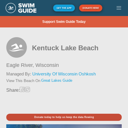
GET THE APP
DONATE HERE
Support Swim Guide Today
Kentuck Lake Beach
Eagle River,
Wisconsin
Managed By:
University Of Wisconsin Oshkosh
Great Lakes Guide
View This Beach On
Share:
Donate today to help us keep the data flowing