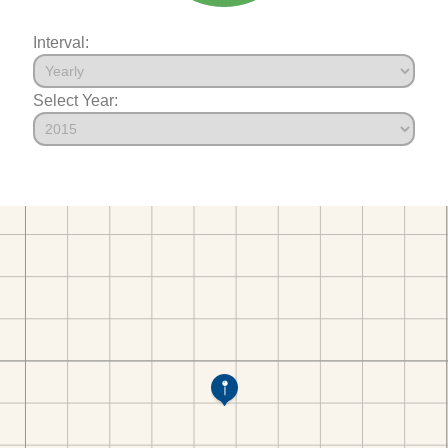
Interval:
Select Year: