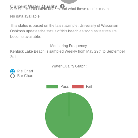
Current Water Quality
See Source Info tab to understand what these results mean
No data available
This status is based on the latest sample. University of Wisconsin
Oshkosh updates the status of this beach as soon as test results
become available.
Monitoring Frequency:
Kentuck Lake Beach is sampled Weekly from May 29th to September
3rd.
Water Quality Graph:
Pie Chart
Bar Chart