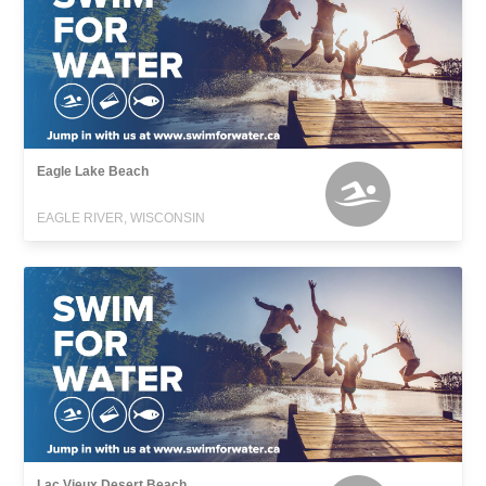
Eagle Lake Beach
EAGLE RIVER, WISCONSIN
Lac Vieux Desert Beach