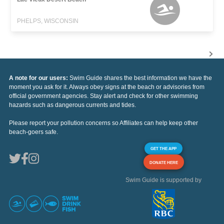
PHELPS, WISCONSIN
A note for our users:
Swim Guide shares the best information we have the
moment you ask for it. Always obey signs at the beach or advisories from
official government agencies. Stay alert and check for other swimming
hazards such as dangerous currents and tides.
Please report your pollution concerns so Affiliates can help keep other
beach-goers safe.
GET THE APP
DONATE HERE
Swim Guide is supported by