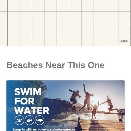
Beaches Near This One