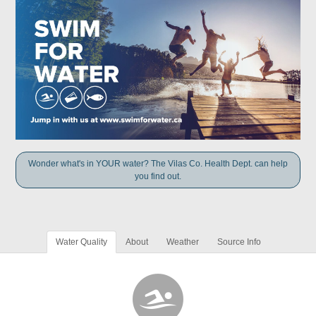
Wonder what's in YOUR water? The Vilas Co. Health Dept. can help
you find out.
Water Quality
About
Weather
Source Info