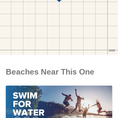
Beaches Near This One