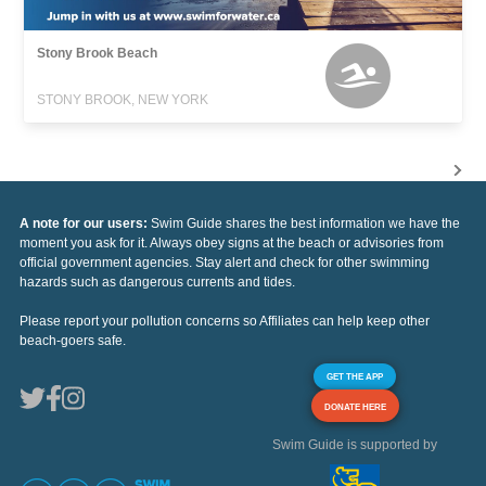
Stony Brook Beach
STONY BROOK, NEW YORK
A note for our users:
Swim Guide shares the best information we have the
moment you ask for it. Always obey signs at the beach or advisories from
official government agencies. Stay alert and check for other swimming
hazards such as dangerous currents and tides.
Please report your pollution concerns so Affiliates can help keep other
beach-goers safe.
GET THE APP
DONATE HERE
Swim Guide is supported by