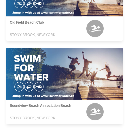
Old Field Beach Club
STONY BROOK, NEW YORK
Soundview Beach Association Beach
STONY BROOK, NEW YORK