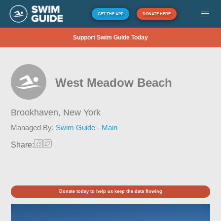
GET THE APP
DONATE HERE
Support Swim Guide Today
West Meadow Beach
Brookhaven,
New York
Managed By:
Swim Guide - Main
Share:
Donate today to help us keep the data flowing