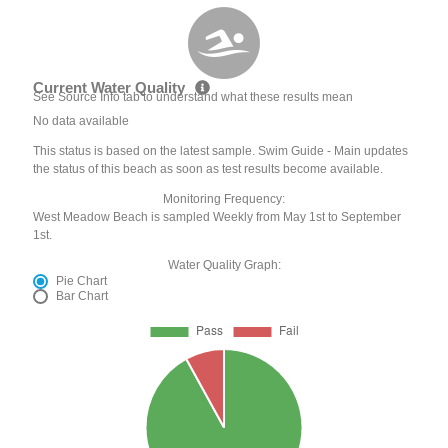
Current Water Quality
See Source Info tab to understand what these results mean
No data available
This status is based on the latest sample. Swim Guide - Main updates
the status of this beach as soon as test results become available.
Monitoring Frequency:
West Meadow Beach is sampled Weekly from May 1st to September
1st.
Water Quality Graph:
Pie Chart
Bar Chart