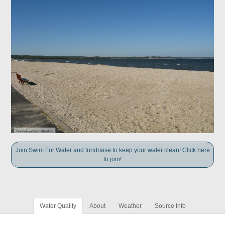
Join Swim For Water and fundraise to keep your water clean! Click here
to join!
Water Quality
About
Weather
Source Info