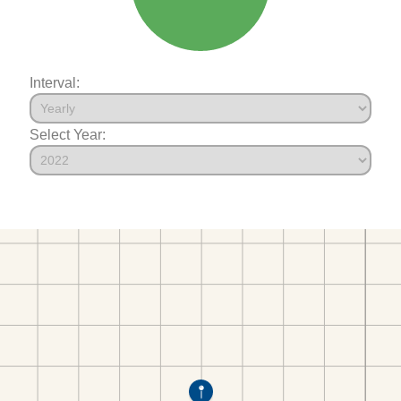
Interval:
Select Year: