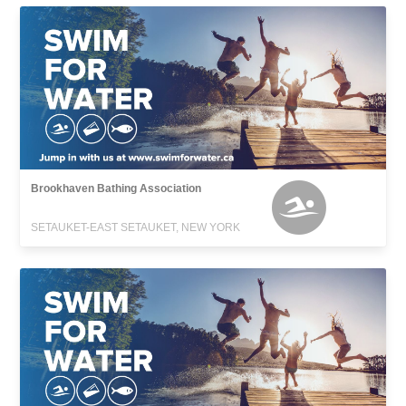
Brookhaven Bathing Association
SETAUKET-EAST SETAUKET, NEW YORK