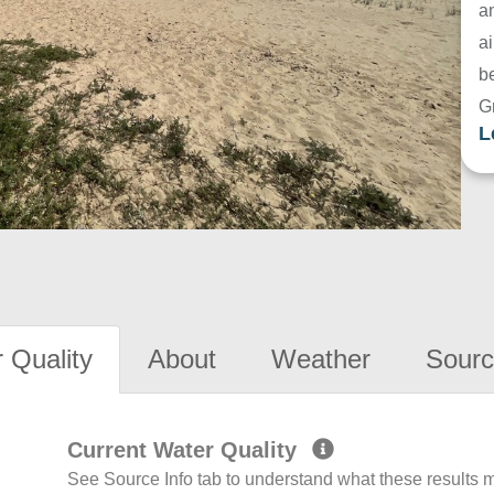
a
ai
be
G
L
 Quality
About
Weather
Sourc
Current Water Quality
See Source Info tab to understand what these results