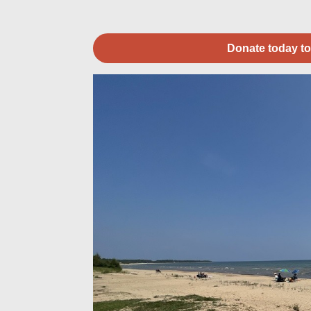
Donate today to