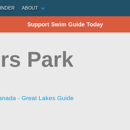
INDER
ABOUT
Support Swim Guide Today
rs Park
anada - Great Lakes Guide