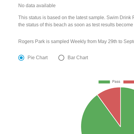
No data available
This status is based on the latest sample. Swim Drin
the status of this beach as soon as test results become
Rogers Park is sampled Weekly from May 29th to Sept
Pie Chart
Bar Chart