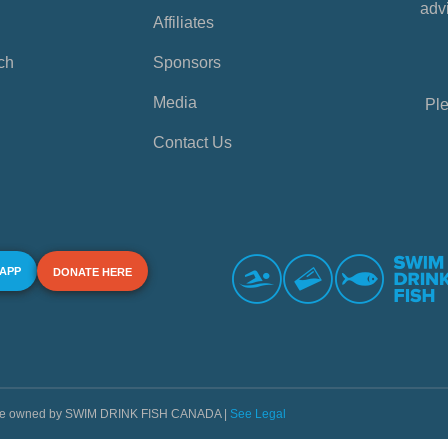
advi
Affiliates
ch
Sponsors
Media
Ple
Contact Us
 APP
DONATE HERE
s are owned by SWIM DRINK FISH CANADA |
See Legal