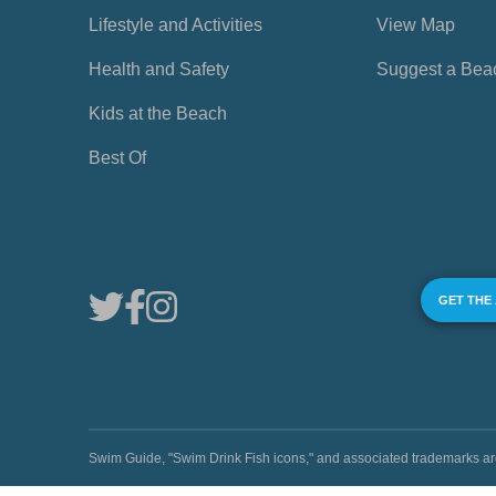
Lifestyle and Activities
View Map
Health and Safety
Suggest a Bea
Kids at the Beach
Best Of
GET THE
Swim Guide, "Swim Drink Fish icons," and associated trademark