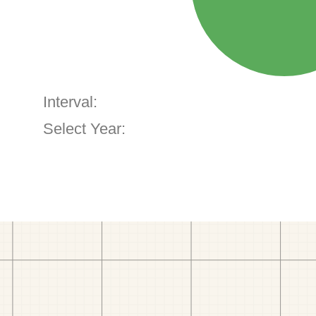
Interval:
Select Year: