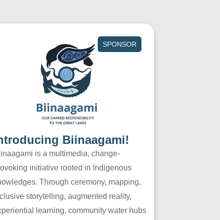
SPONSOR
ntroducing Biinaagami!
iinaagami is a multimedia, change-
ovoking initiative rooted in Indigenous
nowledges. Through ceremony, mapping,
clusive storytelling, augmented reality,
xperiential learning, community water hubs