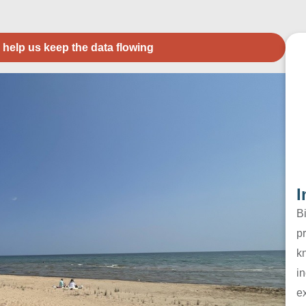
 help us keep the data flowing
I
B
pr
k
in
e