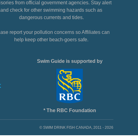
sories from official government agencies. Stay alert
and check for other swimming hazards such as
dangerous currents and tides.
ase report your pollution concerns so Affiliates can
help keep other beach-goers safe.
Swim Guide is supported by
* The RBC Foundation
© SWIM DRINK FISH CANADA, 2011 - 2026