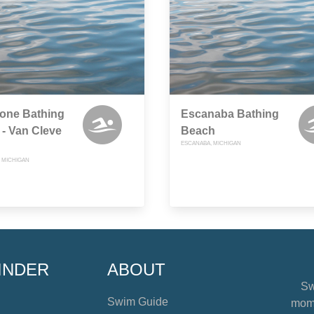
tone Bathing
Escanaba Bathing
- Van Cleve
Beach
ESCANABA, MICHIGAN
 MICHIGAN
INDER
ABOUT
Sw
Swim Guide
mome