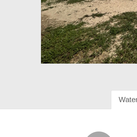
Water