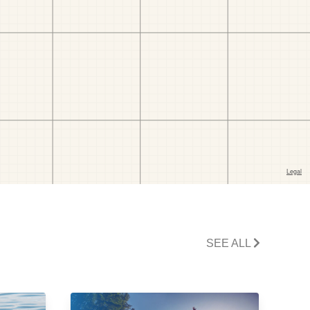
SEE ALL