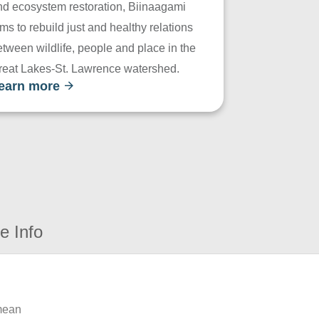
nd ecosystem restoration, Biinaagami
ms to rebuild just and healthy relations
tween wildlife, people and place in the
reat Lakes-St. Lawrence watershed.
earn more
e Info
 mean