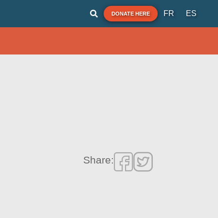
FR
ES
DONATE HERE
Share: