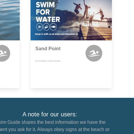
Sand Point
MUNISING, MICHIGAN
A note for our users:
im Guide shares the best information we have the
nt you ask for it. Always obey signs at the beach or