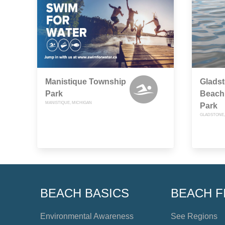
Manistique Township
Glads
Park
Beach 
MANISTIQUE, MICHIGAN
Park
GLADSTONE,
BEACH BASICS
BEACH F
Environmental Awareness
See Regions