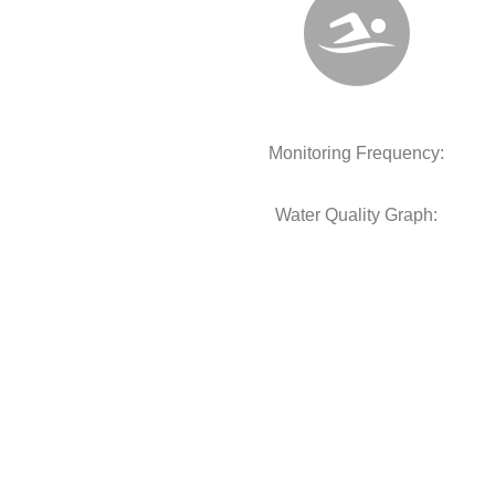
Monitoring Frequency:
Water Quality Graph: