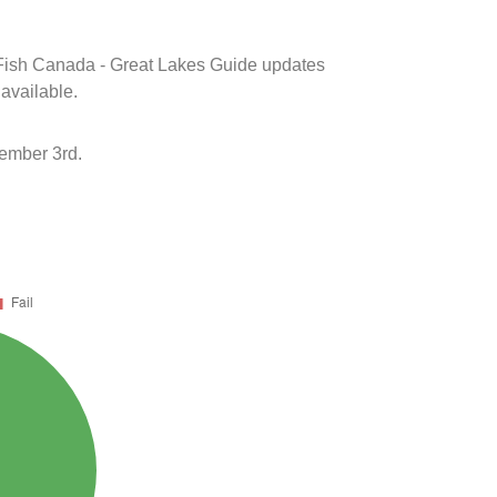
k Fish Canada - Great Lakes Guide updates
 available.
ember 3rd.