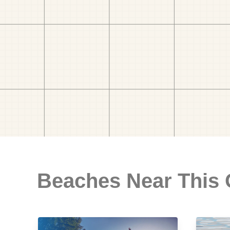
Beaches Near This