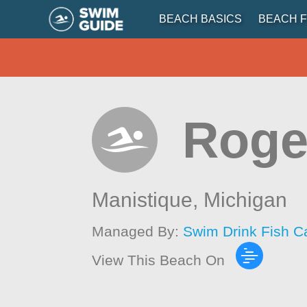
BEACH BASICS
BEACH F
Roge
Manistique,
Michigan
Managed By:
Swim Drink Fish C
View This Beach On