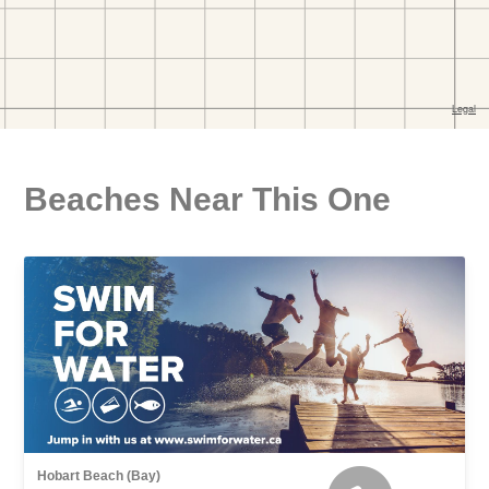
Beaches Near This One
Hobart Beach (Bay)