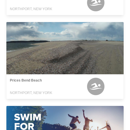
NORTHPORT, NEW YORK
Prices Bend Beach
NORTHPORT, NEW YORK