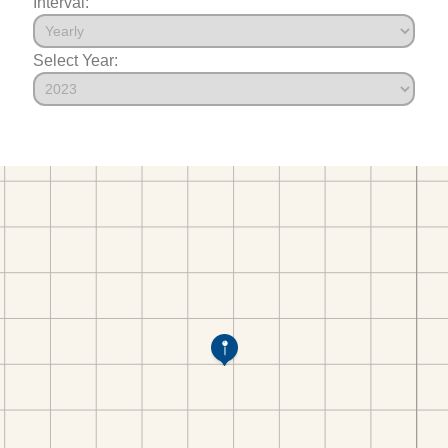
Interval:
Select Year: