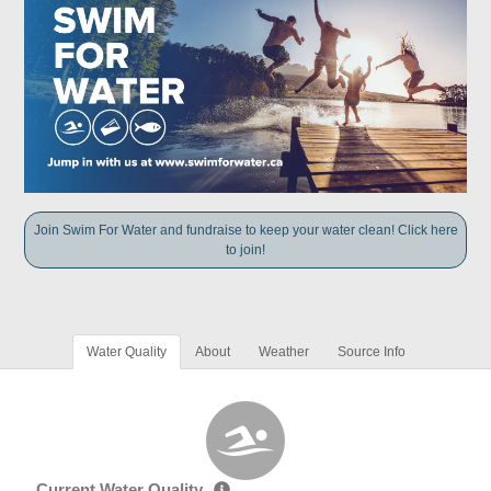
Join Swim For Water and fundraise to keep your water clean! Click here
to join!
Water Quality
About
Weather
Source Info
Current Water Quality