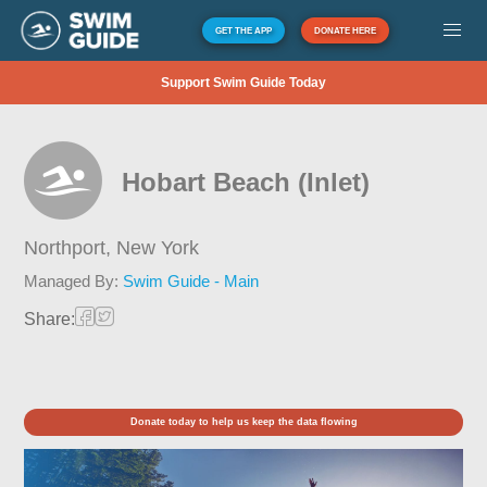
GET THE APP
DONATE HERE
Support Swim Guide Today
Hobart Beach (Inlet)
Northport,
New York
Managed By:
Swim Guide - Main
Share:
Donate today to help us keep the data flowing