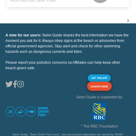
HUNTINGTON, NEW YORK
A note for our users:
Swim Guide shares the best information we have the
moment you ask for it. Always obey signs at the beach or advisories from
official government agencies. Stay alert and check for other swimming
hazards such as dangerous currents and tides.
Please report your pollution concerns so Affiliates can help keep other
beach-goers safe.
GET THE APP
DONATE HERE
Swim Guide is supported by
* The RBC Foundation
Swim Guide, "Swim Drink Fish icons," and associated trademarks are owned by SWIM