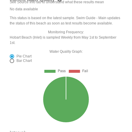
See Source Info tab to understand what these results mean
No data available
This status is based on the latest sample. Swim Guide - Main updates
the status of this beach as soon as test results become available.
Monitoring Frequency:
Hobart Beach (Inlet) is sampled Weekly from May 1st to September
1st.
Water Quality Graph:
Pie Chart
Bar Chart