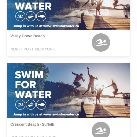
Valley Grove Beach
NORTHPORT, NEW YORK
Crescent Beach - Suffolk