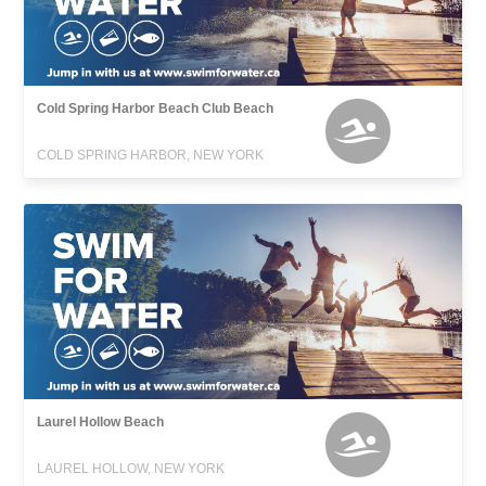
Cold Spring Harbor Beach Club Beach
COLD SPRING HARBOR, NEW YORK
Laurel Hollow Beach
LAUREL HOLLOW, NEW YORK