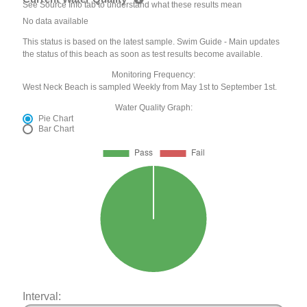
See Source Info tab to understand what these results mean
No data available
This status is based on the latest sample. Swim Guide - Main updates
the status of this beach as soon as test results become available.
Monitoring Frequency:
West Neck Beach is sampled Weekly from May 1st to September 1st.
Water Quality Graph:
Pie Chart
Bar Chart
Interval: