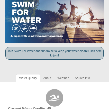
Join Swim For Water and fundraise to keep your water clean! Click here
to join!
Water Quality
About
Weather
Source Info
Current Water Quality