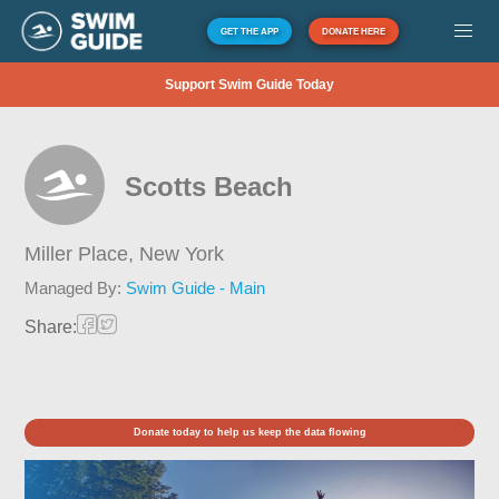
GET THE APP
DONATE HERE
Support Swim Guide Today
Scotts Beach
Miller Place,
New York
Managed By:
Swim Guide - Main
Share:
Donate today to help us keep the data flowing