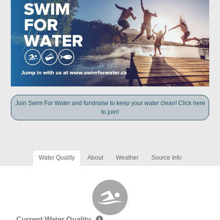
Join Swim For Water and fundraise to keep your water clean! Click here
to join!
Water Quality
About
Weather
Source Info
Current Water Quality