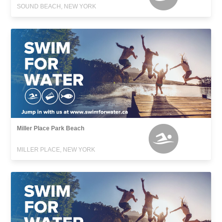
SOUND BEACH, NEW YORK
Miller Place Park Beach
MILLER PLACE, NEW YORK