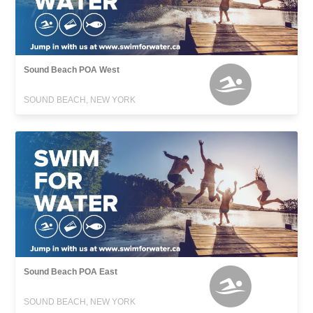
Sound Beach POA West
SOUND BEACH, NEW YORK
Sound Beach POA East
SOUND BEACH, NEW YORK