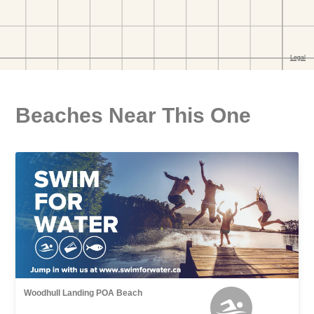
Beaches Near This One
Woodhull Landing POA Beach