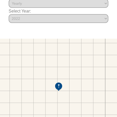
Select Year: