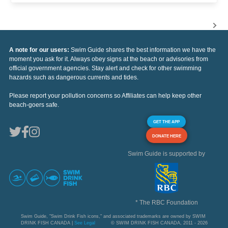
A note for our users:
Swim Guide shares the best information we have the
moment you ask for it. Always obey signs at the beach or advisories from
official government agencies. Stay alert and check for other swimming
hazards such as dangerous currents and tides.
Please report your pollution concerns so Affiliates can help keep other
beach-goers safe.
GET THE APP
DONATE HERE
Swim Guide is supported by
* The RBC Foundation
Swim Guide, "Swim Drink Fish icons," and associated trademarks are owned by SWIM
DRINK FISH CANADA |
See Legal
© SWIM DRINK FISH CANADA, 2011 - 2026