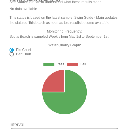
See Source Info tab to understand what these results mean
No data available
This status is based on the latest sample. Swim Guide - Main updates
the status of this beach as soon as test results become available.
Monitoring Frequency:
Scotts Beach is sampled Weekly from May 1st to September 1st.
Water Quality Graph:
Pie Chart
Bar Chart
Interval: