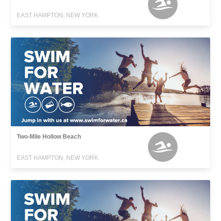
EAST HAMPTON, NEW YORK
Two-Mile Hollow Beach
EAST HAMPTON, NEW YORK