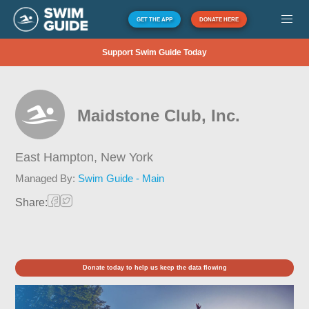
GET THE APP
DONATE HERE
Support Swim Guide Today
Maidstone Club, Inc.
East Hampton,
New York
Managed By:
Swim Guide - Main
Share:
Donate today to help us keep the data flowing