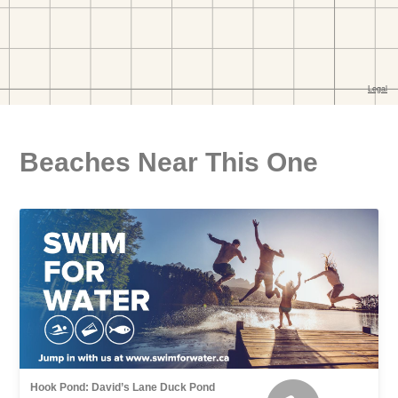
Beaches Near This One
Hook Pond: David’s Lane Duck Pond