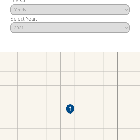
Interval:
Select Year: