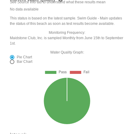
See Source Info tab to understand what these results mean
No data available
This status is based on the latest sample. Swim Guide - Main updates
the status of this beach as soon as test results become available.
Monitoring Frequency:
Maidstone Club, Inc. is sampled Monthly from June 15th to September
1st.
Water Quality Graph:
Pie Chart
Bar Chart