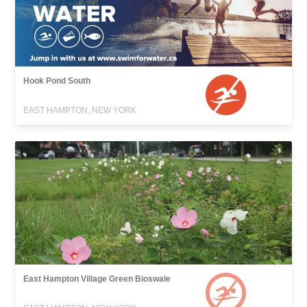
Hook Pond South
EAST HAMPTON, NEW YORK
East Hampton Village Green Bioswale