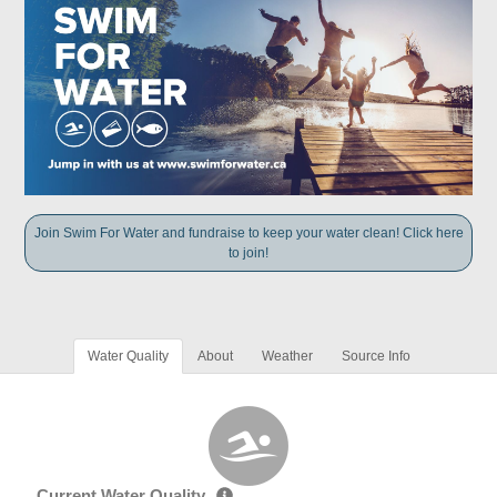
Join Swim For Water and fundraise to keep your water clean! Click here
to join!
Water Quality
About
Weather
Source Info
Current Water Quality