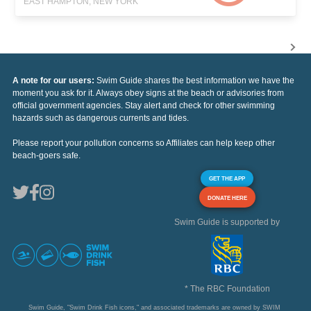
EAST HAMPTON, NEW YORK
A note for our users:
Swim Guide shares the best information we have the
moment you ask for it. Always obey signs at the beach or advisories from
official government agencies. Stay alert and check for other swimming
hazards such as dangerous currents and tides.
Please report your pollution concerns so Affiliates can help keep other
beach-goers safe.
GET THE APP
DONATE HERE
Swim Guide is supported by
* The RBC Foundation
Swim Guide, "Swim Drink Fish icons," and associated trademarks are owned by SWIM