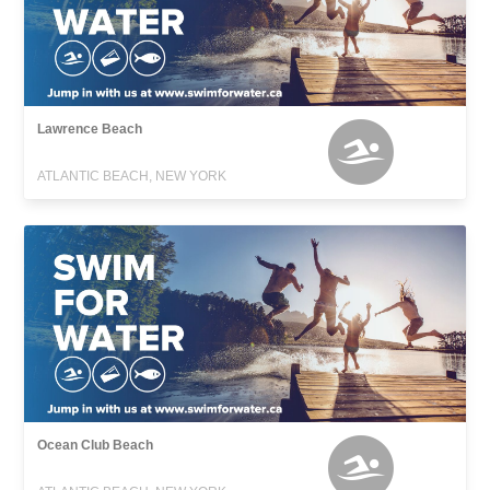
Lawrence Beach
ATLANTIC BEACH, NEW YORK
Ocean Club Beach