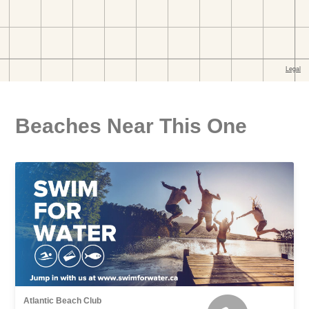
Beaches Near This One
Atlantic Beach Club