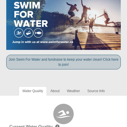
Join Swim For Water and fundraise to keep your water clean! Click here
to join!
Water Quality
About
Weather
Source Info
Current Water Quality