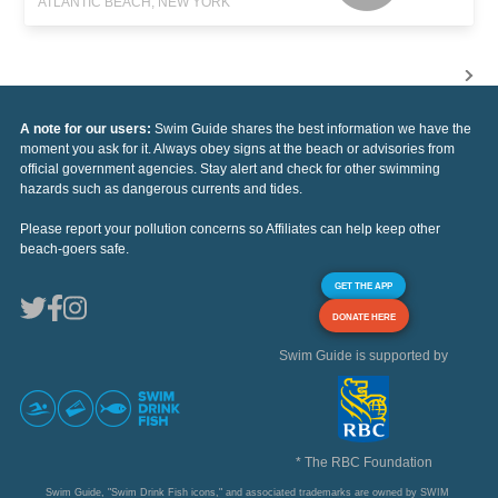
ATLANTIC BEACH, NEW YORK
A note for our users:
Swim Guide shares the best information we have the
moment you ask for it. Always obey signs at the beach or advisories from
official government agencies. Stay alert and check for other swimming
hazards such as dangerous currents and tides.
Please report your pollution concerns so Affiliates can help keep other
beach-goers safe.
GET THE APP
DONATE HERE
Swim Guide is supported by
* The RBC Foundation
Swim Guide, "Swim Drink Fish icons," and associated trademarks are owned by SWIM