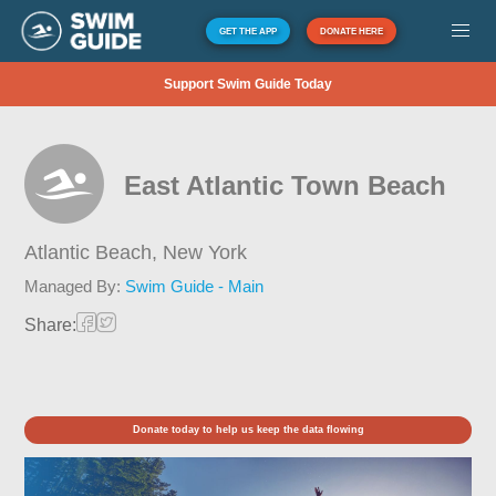
GET THE APP
DONATE HERE
Support Swim Guide Today
East Atlantic Town Beach
Atlantic Beach,
New York
Managed By:
Swim Guide - Main
Share:
Donate today to help us keep the data flowing