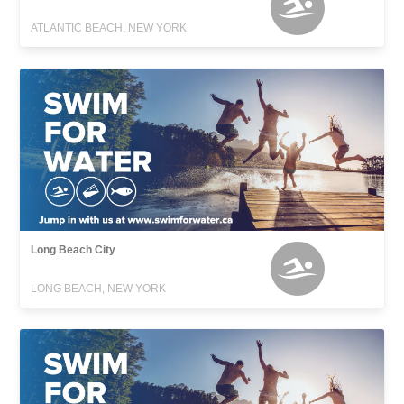
ATLANTIC BEACH, NEW YORK
Long Beach City
LONG BEACH, NEW YORK