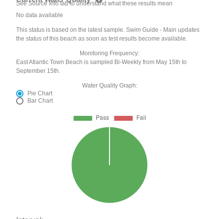
See Source Info tab to understand what these results mean
No data available
This status is based on the latest sample. Swim Guide - Main updates
the status of this beach as soon as test results become available.
Monitoring Frequency:
East Atlantic Town Beach is sampled Bi-Weekly from May 15th to
September 15th.
Water Quality Graph:
Pie Chart
Bar Chart