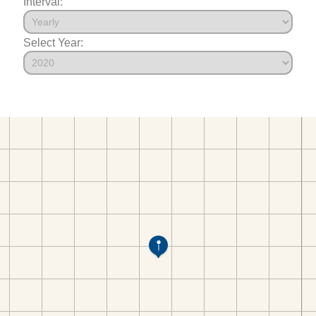
Interval:
Select Year: