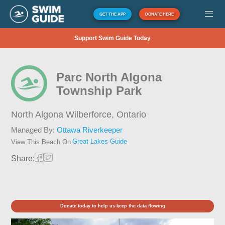
GET THE APP
DONATE HERE
Support Swim Guide Today
Parc North Algona
Township Park
North Algona Wilberforce,
Ontario
Managed By:
Ottawa Riverkeeper
Great Lakes Guide
View This Beach On
Share:
Donate today to help us keep the data flowing