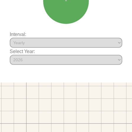
Interval:
Select Year: