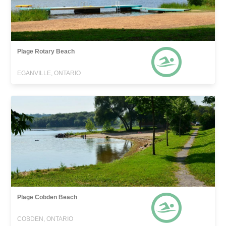
Plage Rotary Beach
EGANVILLE, ONTARIO
Plage Cobden Beach
COBDEN, ONTARIO