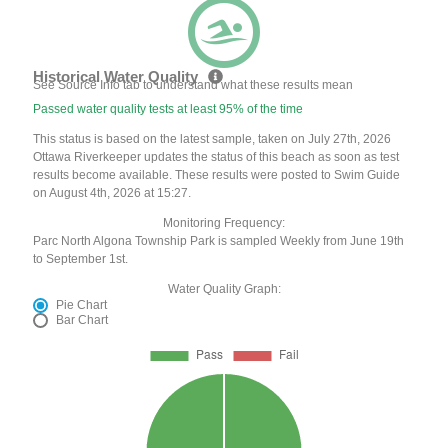
Historical Water Quality
See Source Info tab to understand what these results mean
Passed water quality tests at least 95% of the time
This status is based on the latest sample, taken on July 27th, 2026
Ottawa Riverkeeper updates the status of this beach as soon as test
results become available. These results were posted to Swim Guide
on August 4th, 2026 at 15:27.
Monitoring Frequency:
Parc North Algona Township Park is sampled Weekly from June 19th
to September 1st.
Water Quality Graph:
Pie Chart
Bar Chart