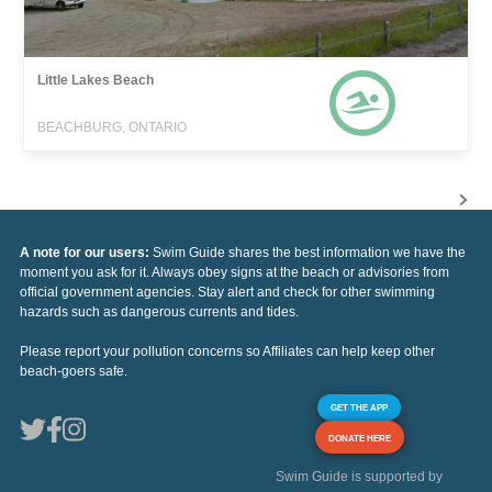
Little Lakes Beach
BEACHBURG, ONTARIO
A note for our users:
Swim Guide shares the best information we have the
moment you ask for it. Always obey signs at the beach or advisories from
official government agencies. Stay alert and check for other swimming
hazards such as dangerous currents and tides.
Please report your pollution concerns so Affiliates can help keep other
beach-goers safe.
GET THE APP
DONATE HERE
Swim Guide is supported by