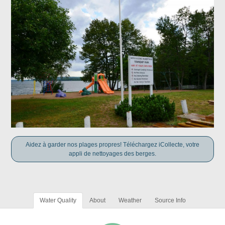
Aidez à garder nos plages propres! Téléchargez iCollecte, votre
appli de nettoyages des berges.
Water Quality
About
Weather
Source Info