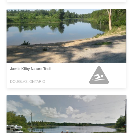
Jamie Kilby Nature Trail
DOUGLAS, ONTARIO