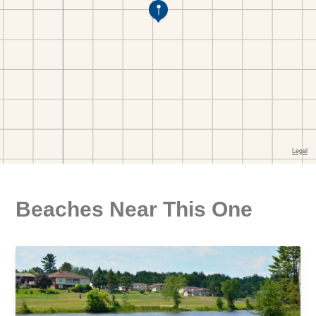
Beaches Near This One