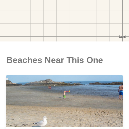
Beaches Near This One