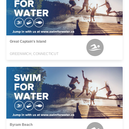
Great Captain's Island
GREENWICH, CONNECTICUT
Byram Beach