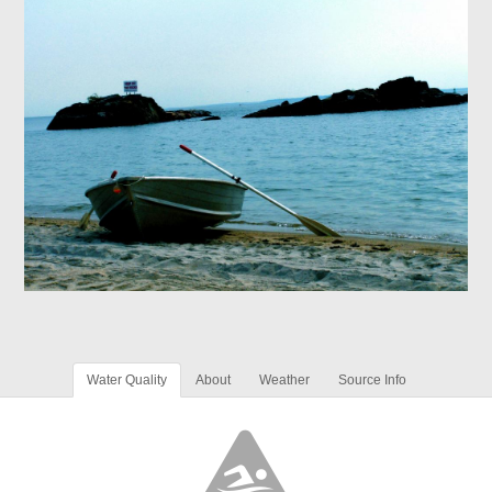
Water Quality
About
Weather
Source Info