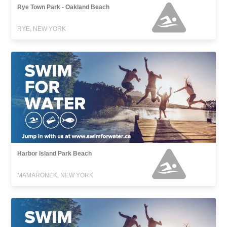
Rye Town Park - Oakland Beach
RYE, NEW YORK
Harbor Island Park Beach
MAMARONEK, NEW YORK