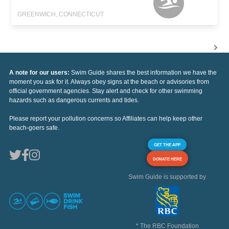
GREENWICH, CONNECTICUT
A note for our users:
Swim Guide shares the best information we have the
moment you ask for it. Always obey signs at the beach or advisories from
official government agencies. Stay alert and check for other swimming
hazards such as dangerous currents and tides.
Please report your pollution concerns so Affiliates can help keep other
beach-goers safe.
GET THE APP
DONATE HERE
Swim Guide is supported by
* The RBC Foundation