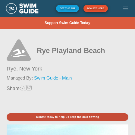
GET THE APP
DONATE HERE
Support Swim Guide Today
Rye Playland Beach
Rye,
New York
Managed By:
Swim Guide - Main
Share:
Donate today to help us keep the data flowing