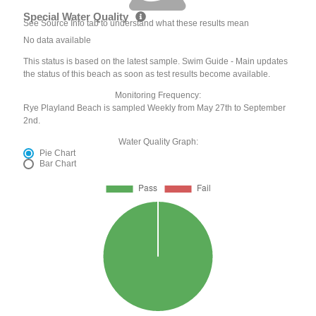
Special Water Quality
See Source Info tab to understand what these results mean
No data available
This status is based on the latest sample. Swim Guide - Main updates
the status of this beach as soon as test results become available.
Monitoring Frequency:
Rye Playland Beach is sampled Weekly from May 27th to September
2nd.
Water Quality Graph:
Pie Chart
Bar Chart