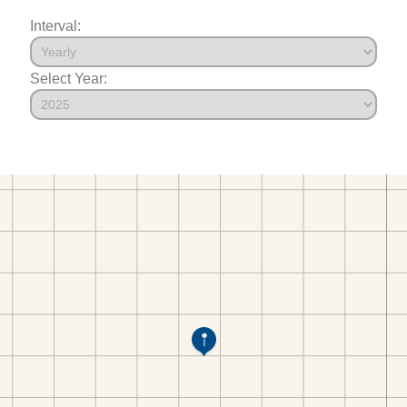
Interval:
Select Year: