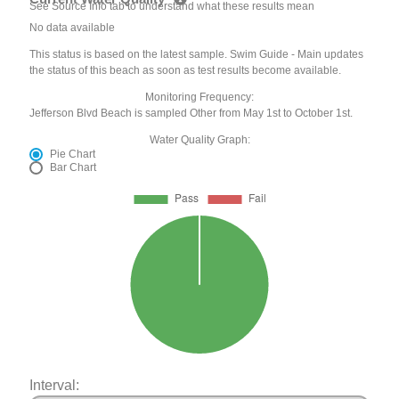
See Source Info tab to understand what these results mean
No data available
This status is based on the latest sample. Swim Guide - Main updates
the status of this beach as soon as test results become available.
Monitoring Frequency:
Jefferson Blvd Beach is sampled Other from May 1st to October 1st.
Water Quality Graph:
Pie Chart
Bar Chart
Interval: