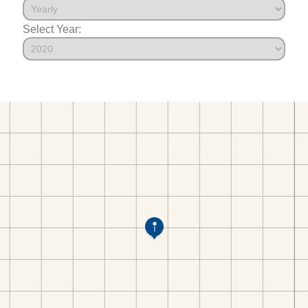
Select Year: