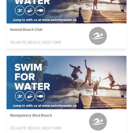
Inwood Beach Club
ATLANTIC BEACH, NEW YORK
Montgomery Blvd Beach
ATLANTIC BEACH, NEW YORK