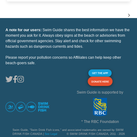
A note for our users:
Swim Guide shares the best information we have the
moment you ask for it. Always obey signs at the beach or advisories from
official government agencies. Stay alert and check for other swimming
hazards such as dangerous currents and tides.
Please report your pollution concerns so Affiliates can help keep other
beach-goers safe.
GET THE APP
DONATE HERE
Swim Guide is supported by
* The RBC Foundation
Swim Guide, "Swim Drink Fish icons," and associated trademarks are owned by SWIM
DRINK FISH CANADA |
See Legal
© SWIM DRINK FISH CANADA, 2011 - 2026