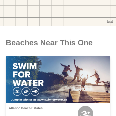
Beaches Near This One
Atlantic Beach Estates