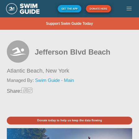
GET THE APP
DONATE HERE
Support Swim Guide Today
Jefferson Blvd Beach
Atlantic Beach,
New York
Managed By:
Swim Guide - Main
Share:
Donate today to help us keep the data flowing