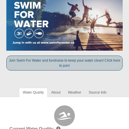
Join Swim For Water and fundraise to keep your water clean! Click here
to join!
Water Quality
About
Weather
Source Info
Current Water Quality