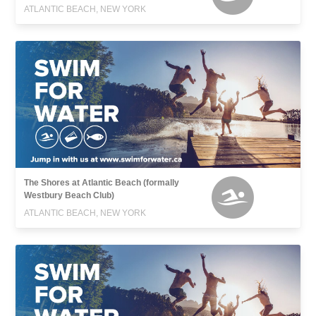
ATLANTIC BEACH, NEW YORK
The Shores at Atlantic Beach (formally
Westbury Beach Club)
ATLANTIC BEACH, NEW YORK