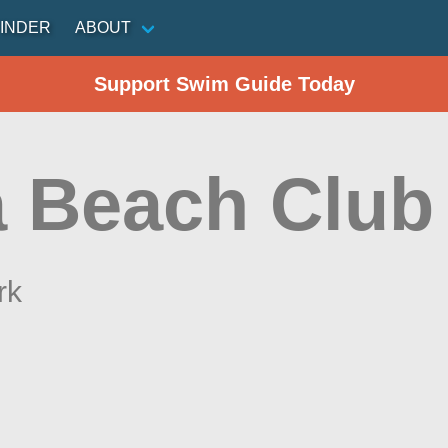
INDER
ABOUT
Support Swim Guide Today
a Beach Club
rk
n