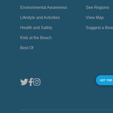
Environmental Awareness
See Regions
Lifestyle and Activities
View Map
Health and Safety
Suggest a Bea
Kids at the Beach
Best Of
GET THE