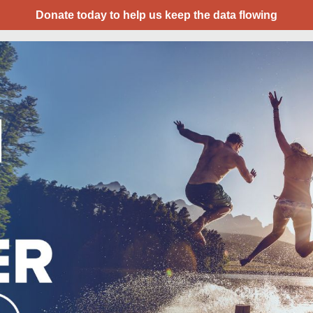
Donate today to help us keep the data flowing