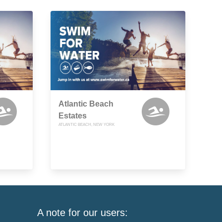
Atlantic Beach
Estates
ATLANTIC BEACH, NEW YORK
A note for our users: