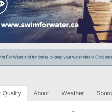
im For Water and fundraise to keep your water clean! Click here 
 Quality
About
Weather
Sourc