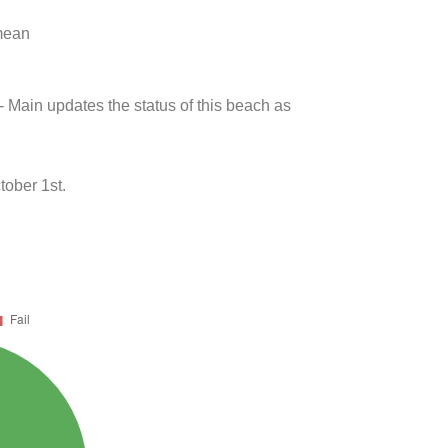
 mean
- Main updates the status of this beach as
tober 1st.