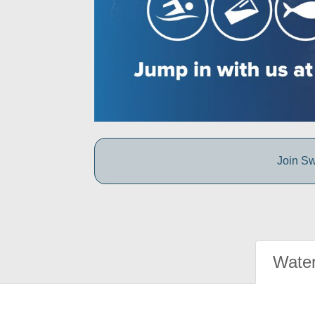
Join Sw
Water