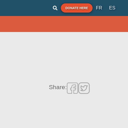
FR
ES
DONATE HERE
Share: