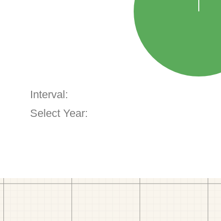
Interval:
Select Year: