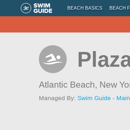
BEACH BASICS
BEACH F
Plaz
Atlantic Beach,
New Yo
Managed By:
Swim Guide - Mai