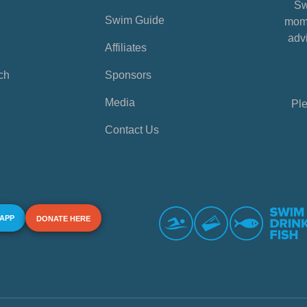
Sw
Swim Guide
mome
advi
Affiliates
ch
Sponsors
Media
Ple
Contact Us
 APP
DONATE HERE