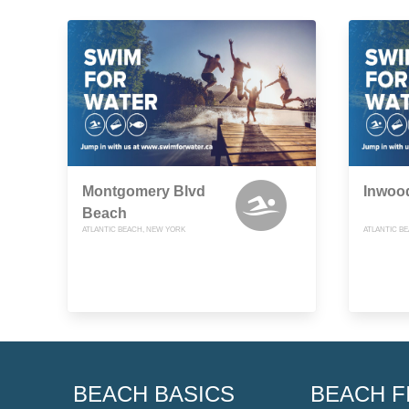
Montgomery Blvd
Inwoo
Beach
ATLANTIC BEACH, NEW YORK
ATLANTIC B
BEACH BASICS
BEACH F