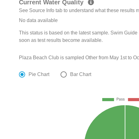
Current Water Quality
See Source Info tab to understand what these results
No data available
This status is based on the latest sample. Swim Guide 
soon as test results become available.
Plaza Beach Club is sampled Other from May 1st to Oc
Pie Chart
Bar Chart