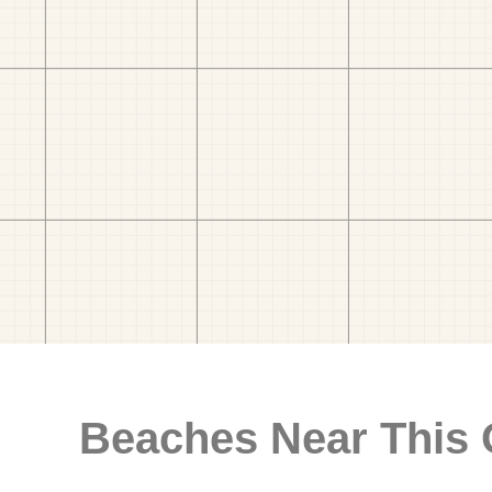
Beaches Near This