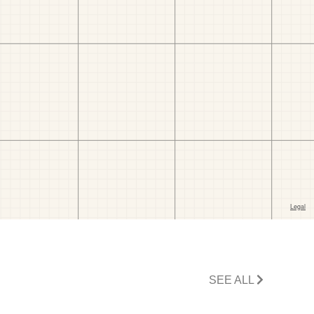
SEE ALL