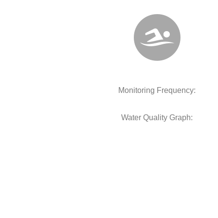
Monitoring Frequency:
Water Quality Graph: