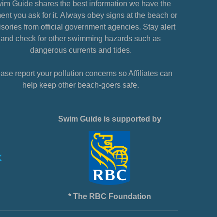
im Guide shares the best information we have the
nt you ask for it. Always obey signs at the beach or
sories from official government agencies. Stay alert
and check for other swimming hazards such as
dangerous currents and tides.
ase report your pollution concerns so Affiliates can
help keep other beach-goers safe.
Swim Guide is supported by
* The RBC Foundation