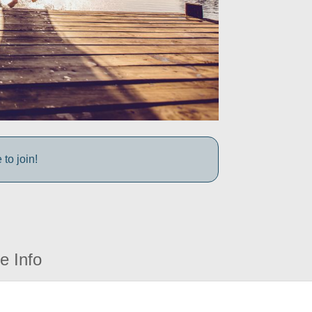
to join!
e Info