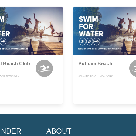
d Beach Club
Putnam Beach
EACH, NEW YORK
ATLANTIC BEACH, NEW YORK
INDER
ABOUT