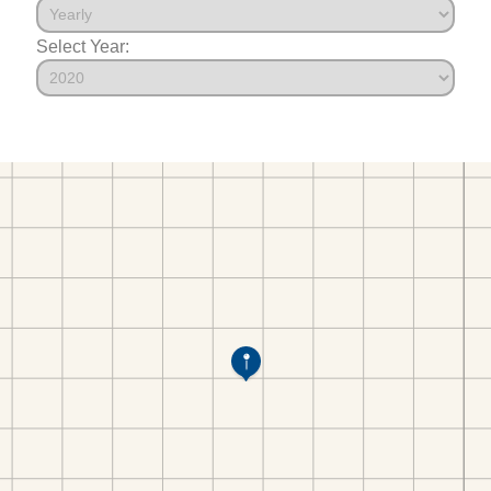
Select Year: