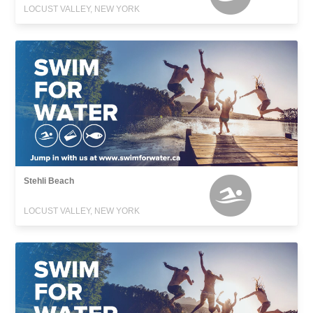
LOCUST VALLEY, NEW YORK
Stehli Beach
LOCUST VALLEY, NEW YORK