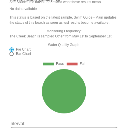
See Source Info tab to understand what these results mean
No data available
This status is based on the latest sample. Swim Guide - Main updates
the status of this beach as soon as test results become available.
Monitoring Frequency:
The Creek Beach is sampled Other from May 1st to September 1st.
Water Quality Graph:
Pie Chart
Bar Chart
Interval: