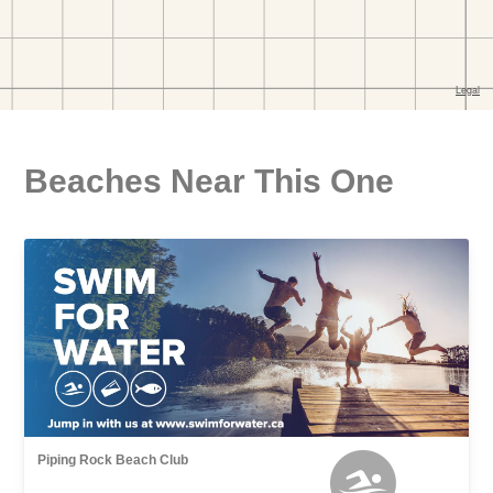
Beaches Near This One
Piping Rock Beach Club