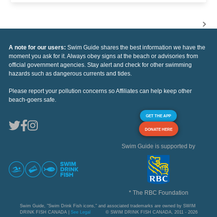
A note for our users:
Swim Guide shares the best information we have the
moment you ask for it. Always obey signs at the beach or advisories from
official government agencies. Stay alert and check for other swimming
hazards such as dangerous currents and tides.
Please report your pollution concerns so Affiliates can help keep other
beach-goers safe.
GET THE APP
DONATE HERE
Swim Guide is supported by
* The RBC Foundation
Swim Guide, "Swim Drink Fish icons," and associated trademarks are owned by SWIM
DRINK FISH CANADA |
See Legal
© SWIM DRINK FISH CANADA, 2011 - 2026