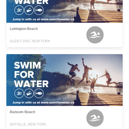
Lattington Beach
GLEN COVE, NEW YORK
Ransom Beach
BAYVILLE, NEW YORK