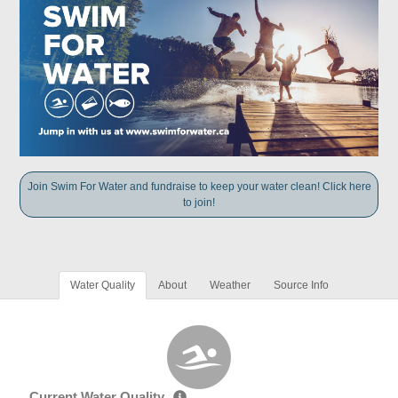
Join Swim For Water and fundraise to keep your water clean! Click here
to join!
Water Quality
About
Weather
Source Info
Current Water Quality