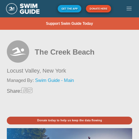
GET THE APP
DONATE HERE
Support Swim Guide Today
The Creek Beach
Locust Valley,
New York
Managed By:
Swim Guide - Main
Share:
Donate today to help us keep the data flowing