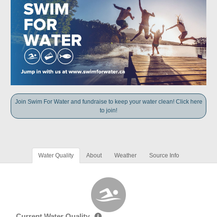
Join Swim For Water and fundraise to keep your water clean! Click here
to join!
Water Quality
About
Weather
Source Info
Current Water Quality