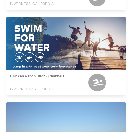
INVERNESS, CALIFORNIA
Chicken Ranch Ditch - Channel B
INVERNESS, CALIFORNIA