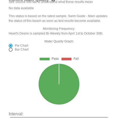
See Source Info tab to understand what these results mean
No data available
This status is based on the latest sample. Swim Guide - Main updates
the status of this beach as soon as test results become available.
Monitoring Frequency:
Heart's Desire is sampled Bi-Weekly from April 1st to October 30th.
Water Quality Graph:
Pie Chart
Bar Chart
Interval: