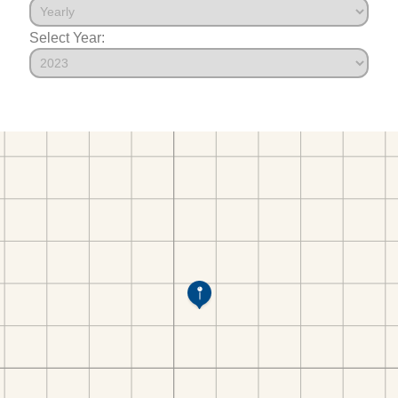
Select Year: