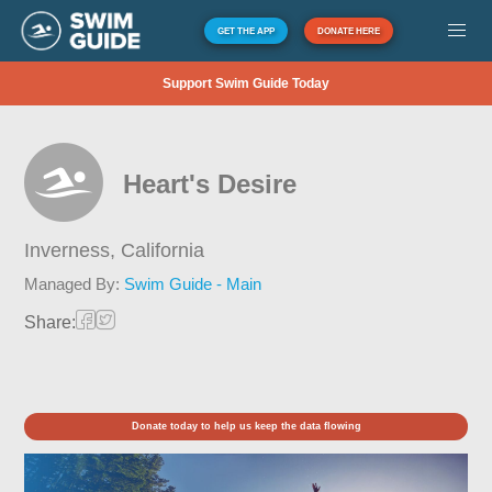
GET THE APP
DONATE HERE
Support Swim Guide Today
Heart's Desire
Inverness,
California
Managed By:
Swim Guide - Main
Share:
Donate today to help us keep the data flowing