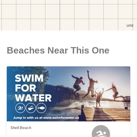
Beaches Near This One
Shell Beach