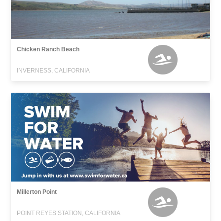
Chicken Ranch Beach
INVERNESS, CALIFORNIA
Millerton Point
POINT REYES STATION, CALIFORNIA