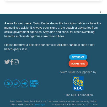
A note for our users:
Swim Guide shares the best information we have the
moment you ask for it. Always obey signs at the beach or advisories from
official government agencies. Stay alert and check for other swimming
hazards such as dangerous currents and tides.
Please report your pollution concerns so Affiliates can help keep other
beach-goers safe.
GET THE APP
DONATE HERE
Swim Guide is supported by
* The RBC Foundation
Swim Guide, "Swim Drink Fish icons," and associated trademarks are owned by SWIM
DRINK FISH CANADA |
See Legal
© SWIM DRINK FISH CANADA, 2011 - 2026