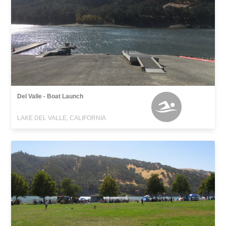
Del Valle - Boat Launch
LAKE DEL VALLE, CALIFORNIA