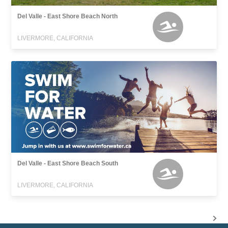
Del Valle - East Shore Beach North
LIVERMORE, CALIFORNIA
Del Valle - East Shore Beach South
LIVERMORE, CALIFORNIA