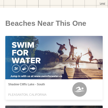
Beaches Near This One
Shadow Cliffs Lake - South
PLEASANTON, CALIFORNIA