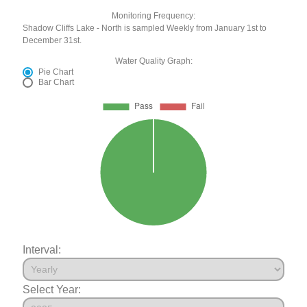
Monitoring Frequency:
Shadow Cliffs Lake - North is sampled Weekly from January 1st to
December 31st.
Water Quality Graph:
Pie Chart
Bar Chart
Interval:
Select Year: