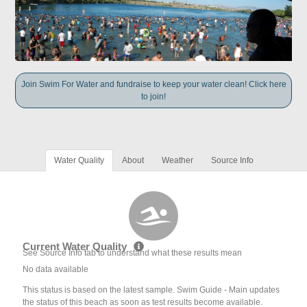
Join Swim For Water and fundraise to keep your water clean! Click here
to join!
Water Quality
About
Weather
Source Info
Current Water Quality
See Source Info tab to understand what these results mean
No data available
This status is based on the latest sample. Swim Guide - Main updates
the status of this beach as soon as test results become available.