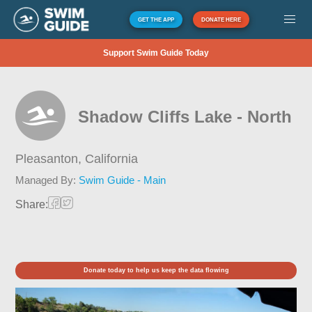
GET THE APP
DONATE HERE
Support Swim Guide Today
Shadow Cliffs Lake - North
Pleasanton,
California
Managed By:
Swim Guide - Main
Share:
Donate today to help us keep the data flowing