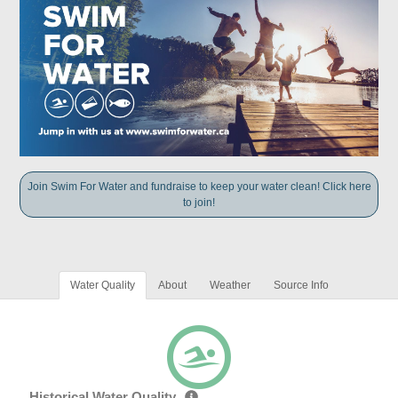
Join Swim For Water and fundraise to keep your water clean! Click here
to join!
Water Quality
About
Weather
Source Info
Historical Water Quality