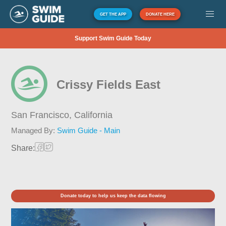
GET THE APP
DONATE HERE
Support Swim Guide Today
Crissy Fields East
San Francisco,
California
Managed By:
Swim Guide - Main
Share:
Donate today to help us keep the data flowing