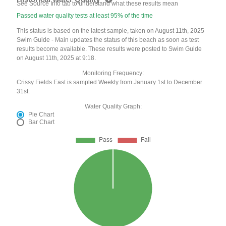
See Source Info tab to understand what these results mean
Passed water quality tests at least 95% of the time
This status is based on the latest sample, taken on August 11th, 2025
Swim Guide - Main updates the status of this beach as soon as test
results become available. These results were posted to Swim Guide
on August 11th, 2025 at 9:18.
Monitoring Frequency:
Crissy Fields East is sampled Weekly from January 1st to December
31st.
Water Quality Graph:
Pie Chart
Bar Chart