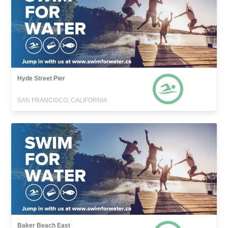
Hyde Street Pier
SAN FRANCISCO, CALIFORNIA
Baker Beach East