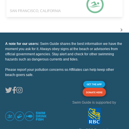
SAN FRANCISCO, CALIFORNIA
A note for our users:
Swim Guide shares the best information we have the
moment you ask for it. Always obey signs at the beach or advisories from
official government agencies. Stay alert and check for other swimming
hazards such as dangerous currents and tides.
Please report your pollution concerns so Affiliates can help keep other
beach-goers safe.
GET THE APP
DONATE HERE
Swim Guide is supported by