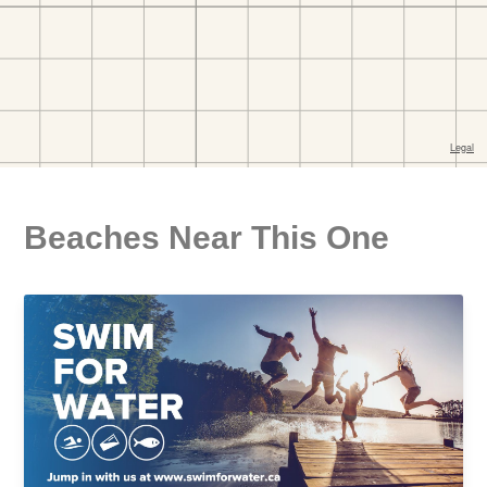
Beaches Near This One