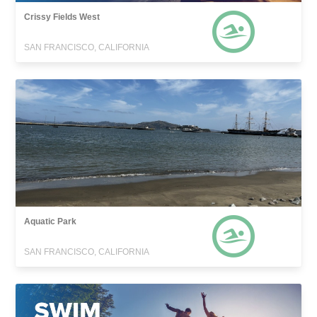
Crissy Fields West
SAN FRANCISCO, CALIFORNIA
Aquatic Park
SAN FRANCISCO, CALIFORNIA