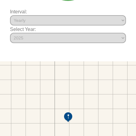
Interval:
Select Year: