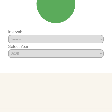
Interval:
Select Year: