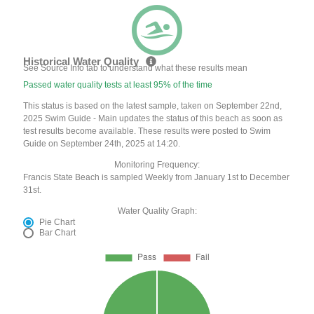
Historical Water Quality
See Source Info tab to understand what these results mean
Passed water quality tests at least 95% of the time
This status is based on the latest sample, taken on September 22nd,
2025 Swim Guide - Main updates the status of this beach as soon as
test results become available. These results were posted to Swim
Guide on September 24th, 2025 at 14:20.
Monitoring Frequency:
Francis State Beach is sampled Weekly from January 1st to December
31st.
Water Quality Graph:
Pie Chart
Bar Chart