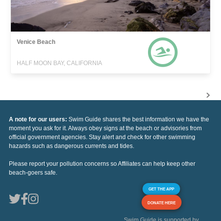
Venice Beach
HALF MOON BAY, CALIFORNIA
A note for our users:
Swim Guide shares the best information we have the
moment you ask for it. Always obey signs at the beach or advisories from
official government agencies. Stay alert and check for other swimming
hazards such as dangerous currents and tides.
Please report your pollution concerns so Affiliates can help keep other
beach-goers safe.
GET THE APP
DONATE HERE
Swim Guide is supported by