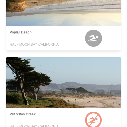
Poplar Beach
HALF MOON BAY, CALIFORNIA
Pilarcitos Creek
HALF MOON BAY, CALIFORNIA