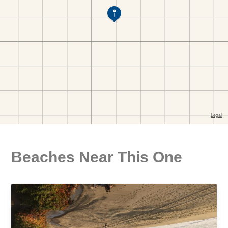
Beaches Near This One