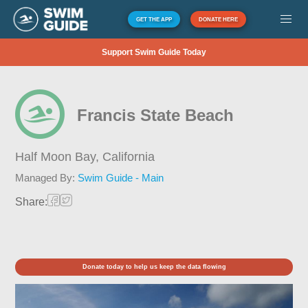
GET THE APP
DONATE HERE
Support Swim Guide Today
Francis State Beach
Half Moon Bay,
California
Managed By:
Swim Guide - Main
Share:
Donate today to help us keep the data flowing