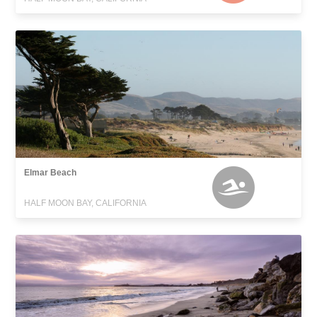
Elmar Beach
HALF MOON BAY, CALIFORNIA