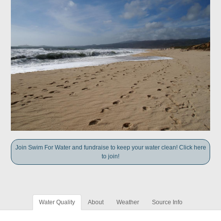
Join Swim For Water and fundraise to keep your water clean! Click here
to join!
Water Quality
About
Weather
Source Info