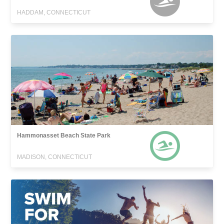
HADDAM, CONNECTICUT
Hammonasset Beach State Park
MADISON, CONNECTICUT