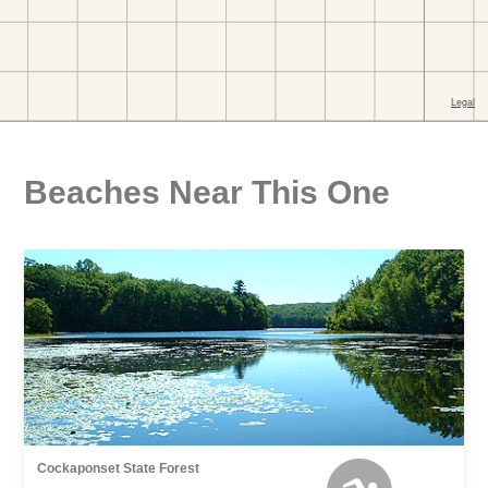
Beaches Near This One
Cockaponset State Forest