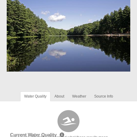
Water Quality
About
Weather
Source Info
Current Water Quality