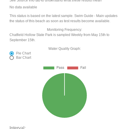
See Source Info tab to understand what these results mean
No data available
This status is based on the latest sample. Swim Guide - Main updates
the status of this beach as soon as test results become available.
Monitoring Frequency:
Chatfield Hollow State Park is sampled Weekly from May 15th to
September 15th.
Water Quality Graph:
Pie Chart
Bar Chart
Interval: