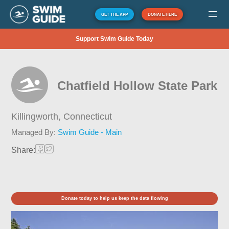
GET THE APP
DONATE HERE
Support Swim Guide Today
Chatfield Hollow State Park
Killingworth,
Connecticut
Managed By:
Swim Guide - Main
Share:
Donate today to help us keep the data flowing