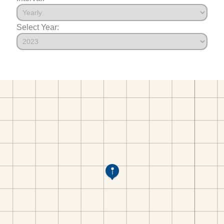
Select Year: