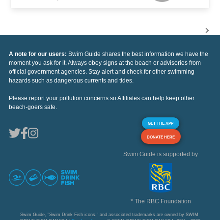
A note for our users:
Swim Guide shares the best information we have the
moment you ask for it. Always obey signs at the beach or advisories from
official government agencies. Stay alert and check for other swimming
hazards such as dangerous currents and tides.
Please report your pollution concerns so Affiliates can help keep other
beach-goers safe.
GET THE APP
DONATE HERE
Swim Guide is supported by
* The RBC Foundation
Swim Guide, "Swim Drink Fish icons," and associated trademarks are owned by SWIM