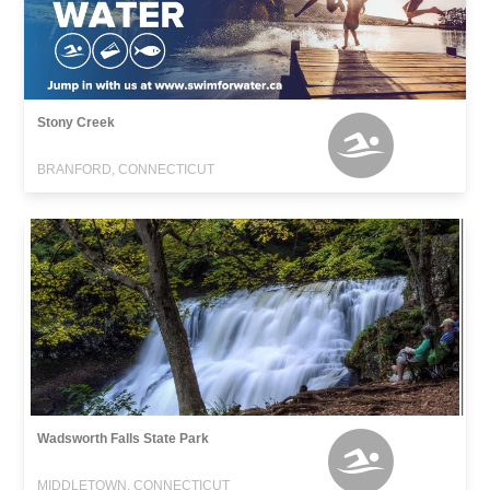
Stony Creek
BRANFORD, CONNECTICUT
Wadsworth Falls State Park
MIDDLETOWN, CONNECTICUT