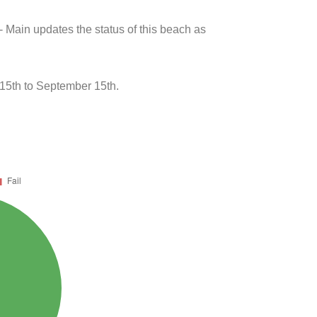
- Main updates the status of this beach as
15th to September 15th.