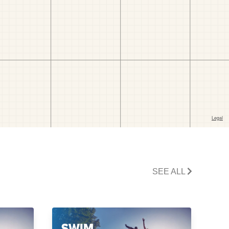
SEE ALL