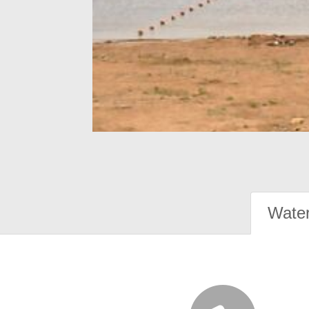
Water