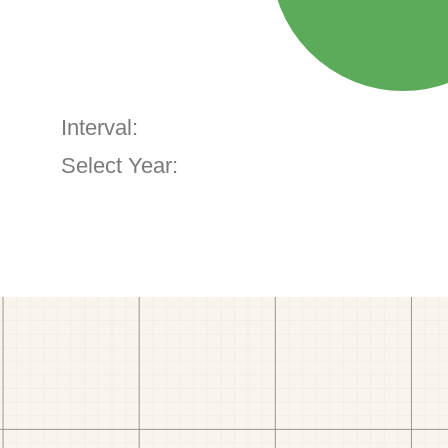
Interval:
Select Year: