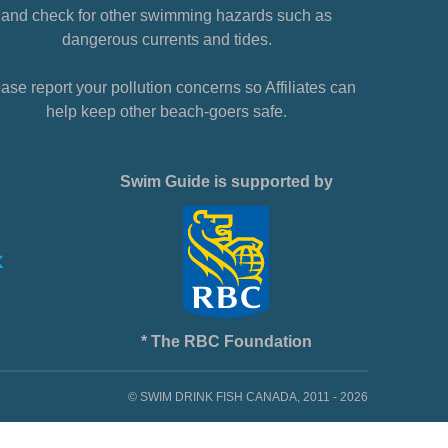
and check for other swimming hazards such as
dangerous currents and tides.
ase report your pollution concerns so Affiliates can
help keep other beach-goers safe.
Swim Guide is supported by
* The RBC Foundation
© SWIM DRINK FISH CANADA, 2011 - 2026