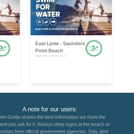
East Lyme - Saunders
Point Beach
EAST LYME, CONNECTICUT
A note for our users:
im Guide shares the best information we have the
nt you ask for it. Always obey signs at the beach or
sories from official government agencies. Stay alert