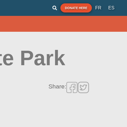
FR
ES
DONATE HERE
te Park
Share: