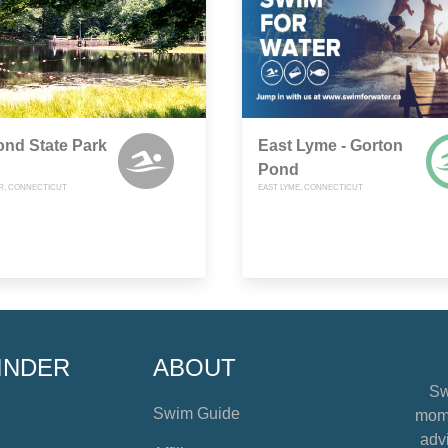
nd State Park
East Lyme - Gorton
Pond
R, CONNECTICUT
EAST LYME, CONNECTICUT
INDER
ABOUT
Sw
Swim Guide
mome
advi