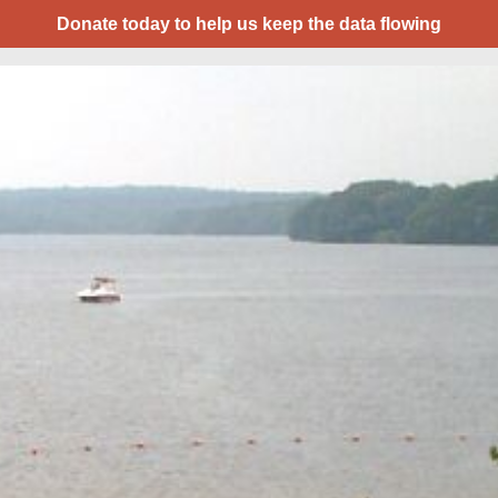
Donate today to help us keep the data flowing