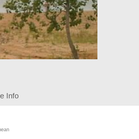
e Info
 mean