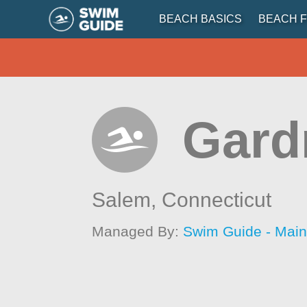
BEACH BASICS
BEACH F
Gard
Salem,
Connecticut
Managed By:
Swim Guide - Mai