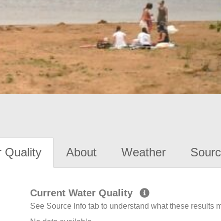
 Quality
About
Weather
Sourc
Current Water Quality
See Source Info tab to understand what these results