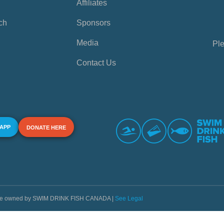
Affiliates
ch
Sponsors
Media
Ple
Contact Us
 APP
DONATE HERE
s are owned by SWIM DRINK FISH CANADA |
See Legal