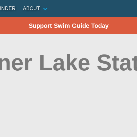
INDER
ABOUT
Support Swim Guide Today
ner Lake Sta
n