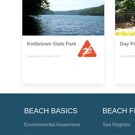
Kettletown State Park
Day Po
SOUTHBURY, CONNECTICUT
COLCHESTE
BEACH BASICS
BEACH F
Environmental Awareness
See Regions