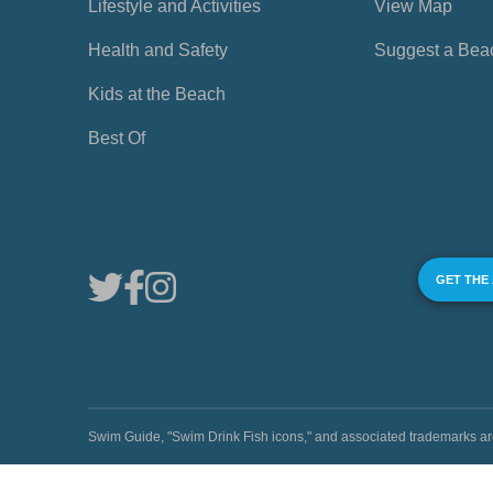
Lifestyle and Activities
View Map
Health and Safety
Suggest a Bea
Kids at the Beach
Best Of
GET THE
Swim Guide, "Swim Drink Fish icons," and associated trademark