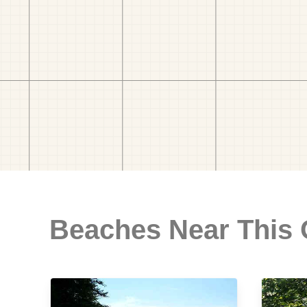
Beaches Near This