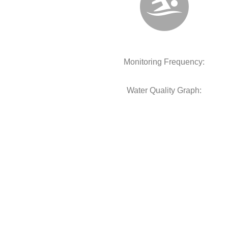
Monitoring Frequency:
Water Quality Graph: