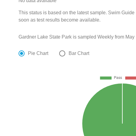
No data available
This status is based on the latest sample. Swim Guide 
soon as test results become available.
Gardner Lake State Park is sampled Weekly from May 
Pie Chart
Bar Chart