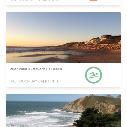
Pillar Point 8 - Maverick's Beach
HALF MOON BAY, CALIFORNIA