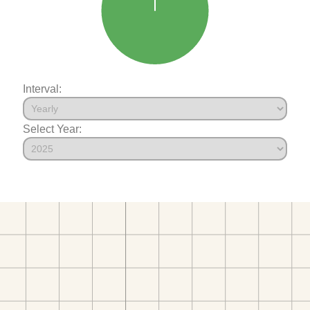
Interval:
Select Year: