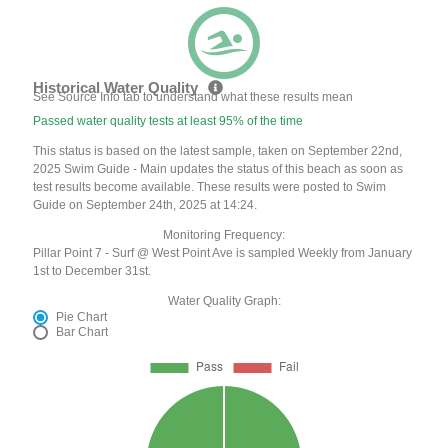
Historical Water Quality
See Source Info tab to understand what these results mean
Passed water quality tests at least 95% of the time
This status is based on the latest sample, taken on September 22nd,
2025 Swim Guide - Main updates the status of this beach as soon as
test results become available. These results were posted to Swim
Guide on September 24th, 2025 at 14:24.
Monitoring Frequency:
Pillar Point 7 - Surf @ West Point Ave is sampled Weekly from January
1st to December 31st.
Water Quality Graph:
Pie Chart
Bar Chart