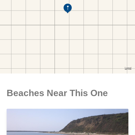
Beaches Near This One