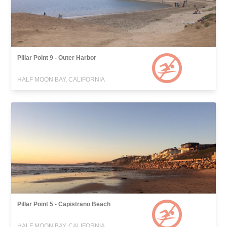
Pillar Point 9 - Outer Harbor
HALF MOON BAY, CALIFORNIA
Pillar Point 5 - Capistrano Beach
HALF MOON BAY, CALIFORNIA