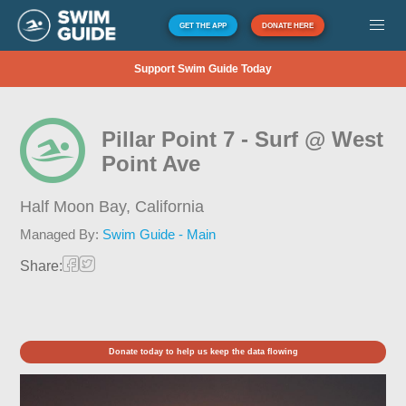
GET THE APP
DONATE HERE
Support Swim Guide Today
Pillar Point 7 - Surf @ West
Point Ave
Half Moon Bay,
California
Managed By:
Swim Guide - Main
Share:
Donate today to help us keep the data flowing