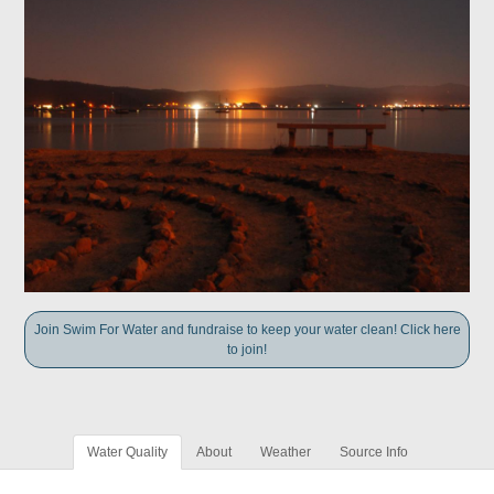
Join Swim For Water and fundraise to keep your water clean! Click here
to join!
Water Quality
About
Weather
Source Info