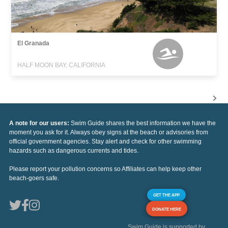
El Granada
HALF MOON BAY, CALIFORNIA
A note for our users:
Swim Guide shares the best information we have the
moment you ask for it. Always obey signs at the beach or advisories from
official government agencies. Stay alert and check for other swimming
hazards such as dangerous currents and tides.
Please report your pollution concerns so Affiliates can help keep other
beach-goers safe.
GET THE APP
DONATE HERE
Swim Guide is supported by