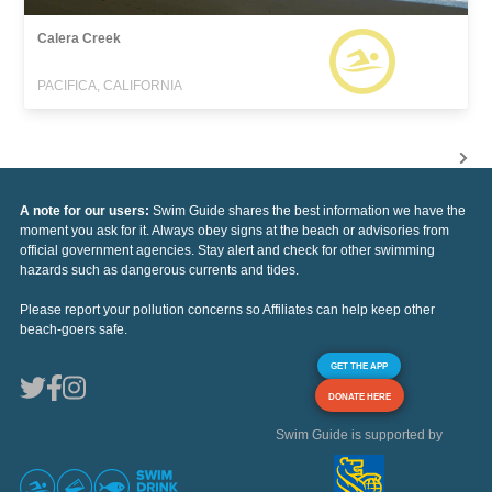
Calera Creek
PACIFICA, CALIFORNIA
A note for our users:
Swim Guide shares the best information we have the
moment you ask for it. Always obey signs at the beach or advisories from
official government agencies. Stay alert and check for other swimming
hazards such as dangerous currents and tides.
Please report your pollution concerns so Affiliates can help keep other
beach-goers safe.
GET THE APP
DONATE HERE
Swim Guide is supported by