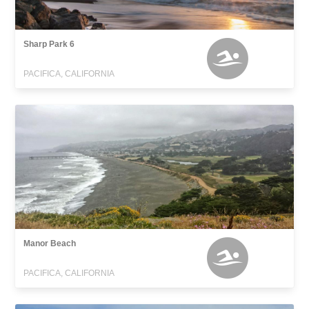
Sharp Park 6
PACIFICA, CALIFORNIA
Manor Beach
PACIFICA, CALIFORNIA