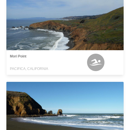
Mori Point
PACIFICA, CALIFORNIA