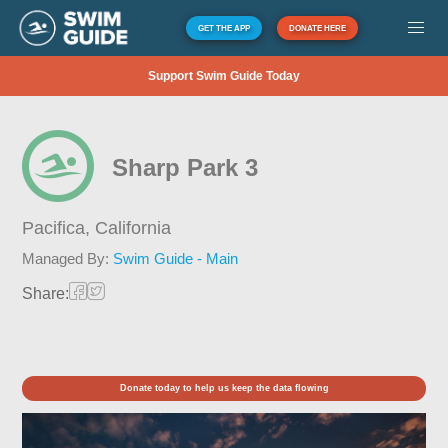
GET THE APP
DONATE HERE
Support Swim Guide Today
Sharp Park 3
Pacifica,
California
Managed By:
Swim Guide - Main
Share:
Donate today to help us keep the data flowing