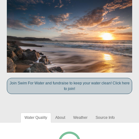
Join Swim For Water and fundraise to keep your water clean! Click here
to join!
Water Quality
About
Weather
Source Info