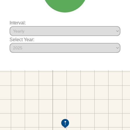
Interval:
Select Year: