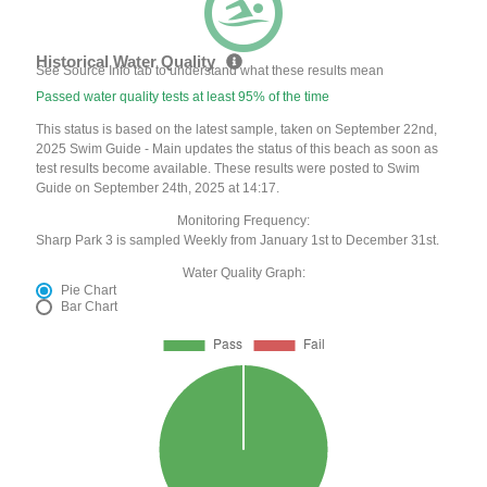
Historical Water Quality
See Source Info tab to understand what these results mean
Passed water quality tests at least 95% of the time
This status is based on the latest sample, taken on September 22nd,
2025 Swim Guide - Main updates the status of this beach as soon as
test results become available. These results were posted to Swim
Guide on September 24th, 2025 at 14:17.
Monitoring Frequency:
Sharp Park 3 is sampled Weekly from January 1st to December 31st.
Water Quality Graph:
Pie Chart
Bar Chart