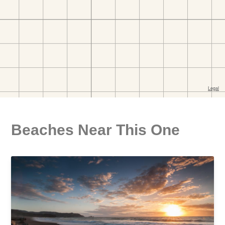
Beaches Near This One