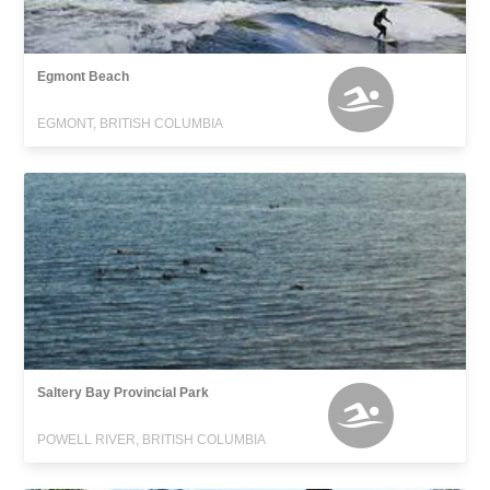
Egmont Beach
EGMONT, BRITISH COLUMBIA
Saltery Bay Provincial Park
POWELL RIVER, BRITISH COLUMBIA