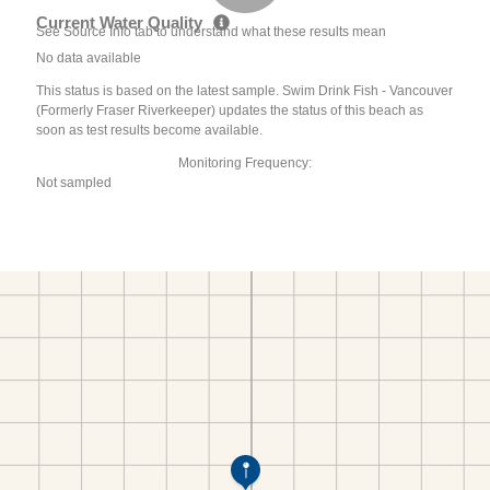
Current Water Quality
See Source Info tab to understand what these results mean
No data available
This status is based on the latest sample. Swim Drink Fish - Vancouver
(Formerly Fraser Riverkeeper) updates the status of this beach as
soon as test results become available.
Monitoring Frequency:
Not sampled