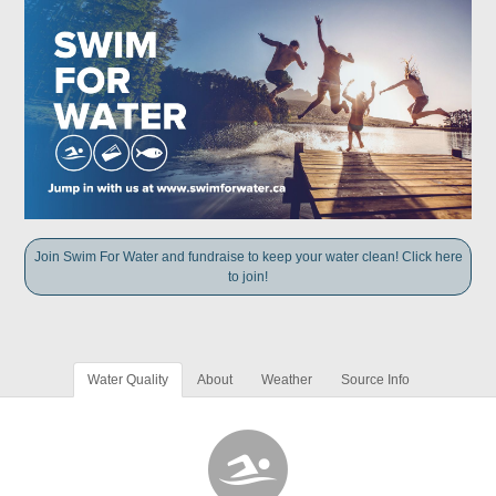
Join Swim For Water and fundraise to keep your water clean! Click here
to join!
Water Quality
About
Weather
Source Info