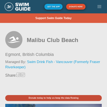
GET THE APP
DONATE HERE
Support Swim Guide Today
Malibu Club Beach
Egmont,
British Columbia
Managed By:
Swim Drink Fish - Vancouver (Formerly Fraser
Riverkeeper)
Share:
Donate today to help us keep the data flowing