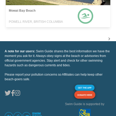
Mowat Bay Beach
POWELL RIVER, BRITISH COLUMBIA
A note for our users:
Swim Guide shares the best information we have the
moment you ask for it. Always obey signs at the beach or advisories from
official government agencies. Stay alert and check for other swimming
hazards such as dangerous currents and tides.
Please report your pollution concerns so Affiliates can help keep other
beach-goers safe.
GET THE APP
DONATE HERE
Swim Guide is supported by