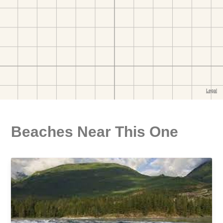
Beaches Near This One