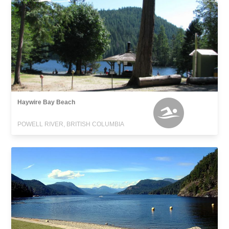
Haywire Bay Beach
POWELL RIVER, BRITISH COLUMBIA