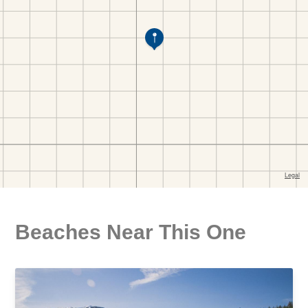
Beaches Near This One