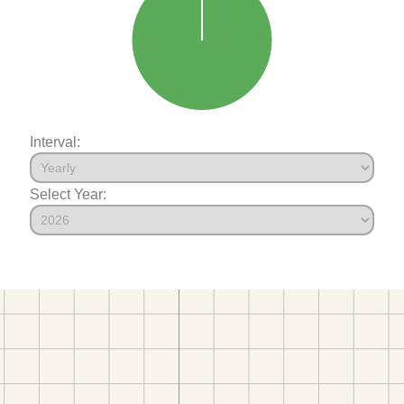
Interval:
Select Year: