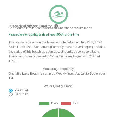
Historical Water Quality
See Source Info tab to understand what these results mean
Passed water quality tests at least 95% of the time
This status is based on the latest sample, taken on July 28th, 2026
Swim Drink Fish - Vancouver (Formerly Fraser Riverkeeper) updates
the status of this beach as soon as test results become available.
These results were posted to Swim Guide on August 4th, 2026 at
11:30.
Monitoring Frequency:
One Mile Lake Beach is sampled Weekly from May 1st to September
1st.
Water Quality Graph:
Pie Chart
Bar Chart