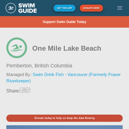
GET THE APP
DONATE HERE
Support Swim Guide Today
One Mile Lake Beach
Pemberton,
British Columbia
Managed By:
Swim Drink Fish - Vancouver (Formerly Fraser
Riverkeeper)
Share:
Donate today to help us keep the data flowing