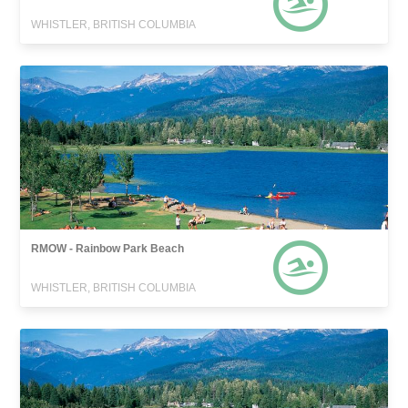
WHISTLER, BRITISH COLUMBIA
RMOW - Rainbow Park Beach
WHISTLER, BRITISH COLUMBIA