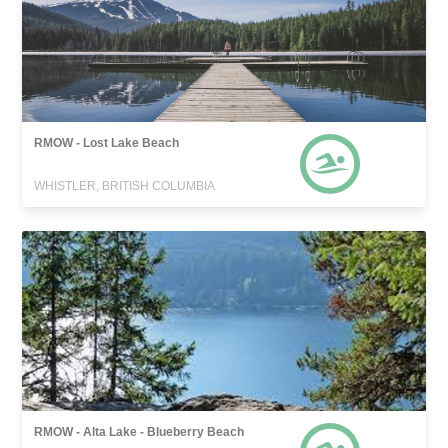
RMOW - Lost Lake Beach
WHISTLER, BRITISH COLUMBIA
RMOW - Alta Lake - Blueberry Beach