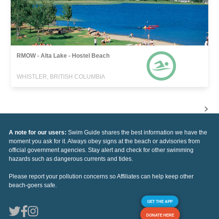
RMOW - Alta Lake - Hostel Beach
WHISTLER, BRITISH COLUMBIA
A note for our users:
Swim Guide shares the best information we have the
moment you ask for it. Always obey signs at the beach or advisories from
official government agencies. Stay alert and check for other swimming
hazards such as dangerous currents and tides.
Please report your pollution concerns so Affiliates can help keep other
beach-goers safe.
GET THE APP
DONATE HERE