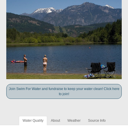
Join Swim For Water and fundraise to keep your water clean! Click here
to join!
Water Quality
About
Weather
Source Info