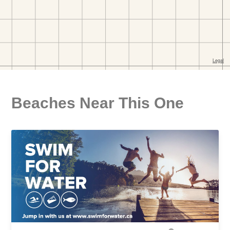
Beaches Near This One