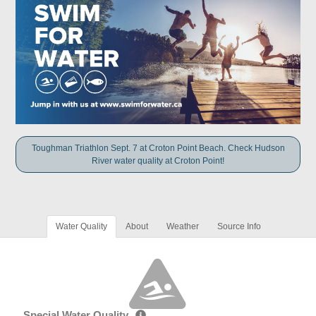
Toughman Triathlon Sept. 7 at Croton Point Beach. Check Hudson
River water quality at Croton Point!
Water Quality
About
Weather
Source Info
Special Water Quality