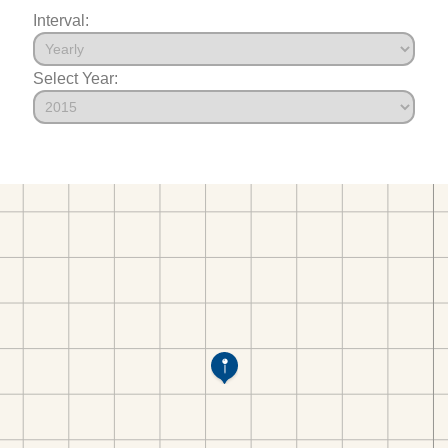
Interval:
Select Year: