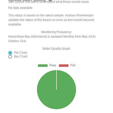
See Source Info tab to understand what these results mean
No data available
This status is based on the latest sample. Hudson Riverkeeper
updates the status of this beach as soon as test results become
available.
Monitoring Frequency:
Haverstraw Bay midchannel is sampled Monthly from May 1st to
October 31st.
Water Quality Graph:
Pie Chart
Bar Chart