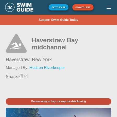
GET THE APP
DONATE HERE
Support Swim Guide Today
Haverstraw Bay
midchannel
Haverstraw,
New York
Managed By:
Hudson Riverkeeper
Share:
Donate today to help us keep the data flowing