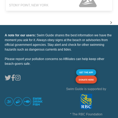
STONY POINT, NEW YORK
A note for our users:
Swim Guide shares the best information we have the
moment you ask for it. Always obey signs at the beach or advisories from
official government agencies. Stay alert and check for other swimming
hazards such as dangerous currents and tides.
Please report your pollution concerns so Affiliates can help keep other
beach-goers safe.
GET THE APP
DONATE HERE
Swim Guide is supported by
* The RBC Foundation