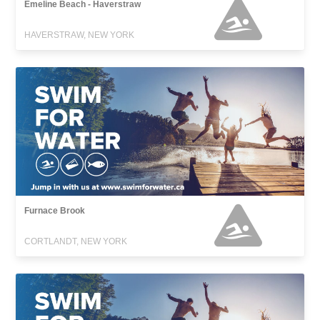
Emeline Beach - Haverstraw
HAVERSTRAW, NEW YORK
Furnace Brook
CORTLANDT, NEW YORK