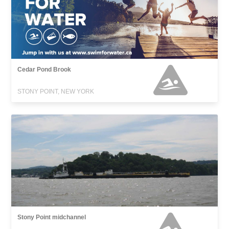
Cedar Pond Brook
STONY POINT, NEW YORK
Stony Point midchannel