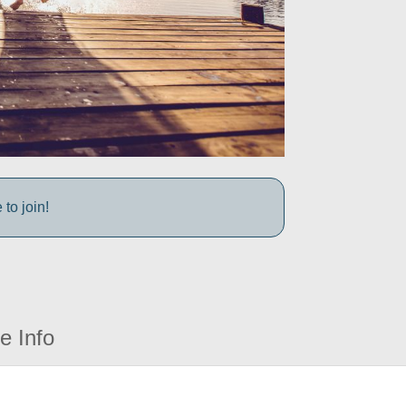
to join!
e Info