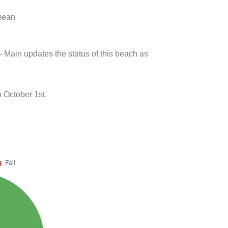
 mean
- Main updates the status of this beach as
 October 1st.