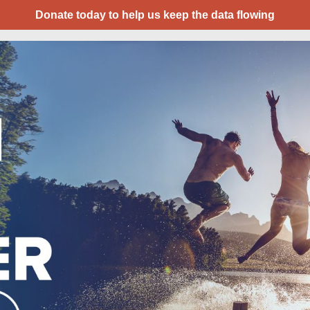
Donate today to help us keep the data flowing