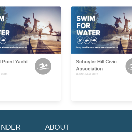
 Point Yacht
Schuyler Hill Civic
Association
 YORK
BRONX, NEW YORK
INDER
ABOUT