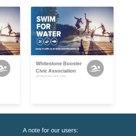
Whitestone Booster
Civic Association
WHITESTONE, NEW YORK
A note for our users: