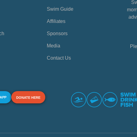
Sw
Swim Guide
mome
advi
Affiliates
ch
Sponsors
Media
Ple
Contact Us
 APP
DONATE HERE