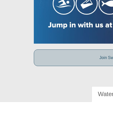
Join Sw
Water