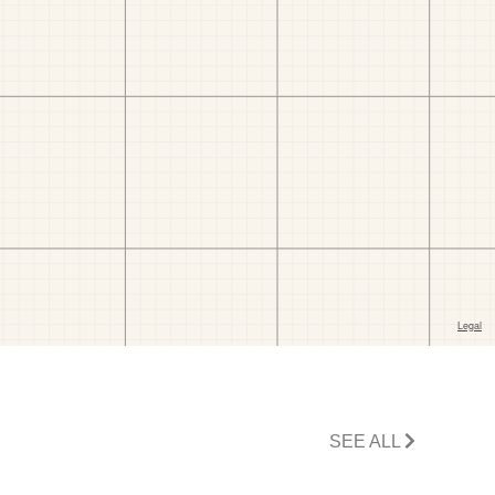
SEE ALL