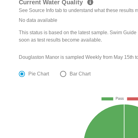
Current Water Quality
See Source Info tab to understand what these results
No data available
This status is based on the latest sample. Swim Guide 
soon as test results become available.
Douglaston Manor is sampled Weekly from May 15th to
Pie Chart
Bar Chart