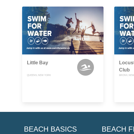
Little Bay
Locust
Club
QUEENS, NEW YORK
BRONX, NEW
BEACH BASICS
BEACH F