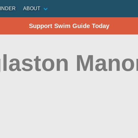
INDER
ABOUT
Support Swim Guide Today
laston Mano
n