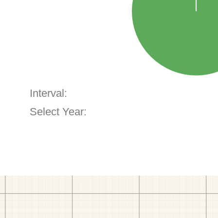
Interval:
Select Year: