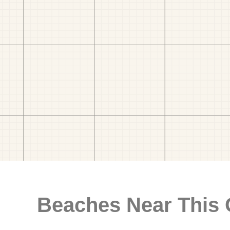
Beaches Near This