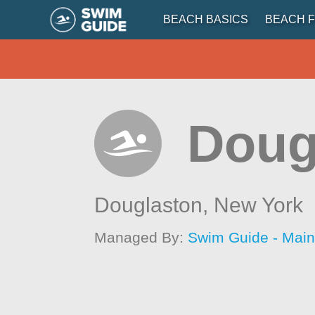
BEACH BASICS
BEACH F
Doug
Douglaston,
New York
Managed By:
Swim Guide - Mai