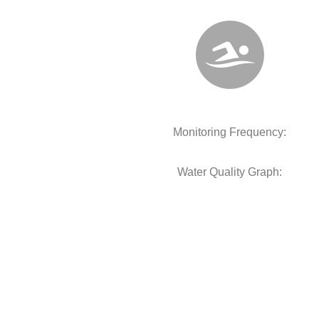
Monitoring Frequency:
Water Quality Graph: