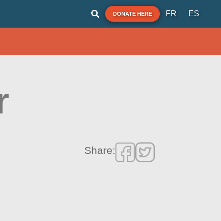
FR
ES
DONATE HERE
r
Share: