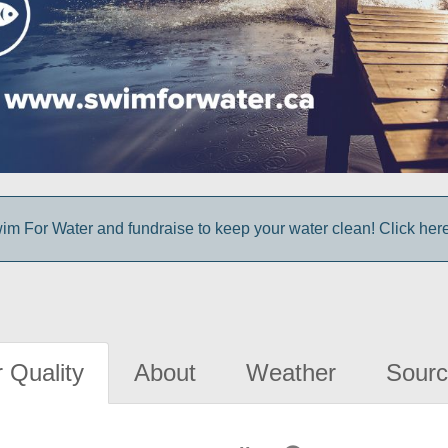
im For Water and fundraise to keep your water clean! Click here 
 Quality
About
Weather
Sourc