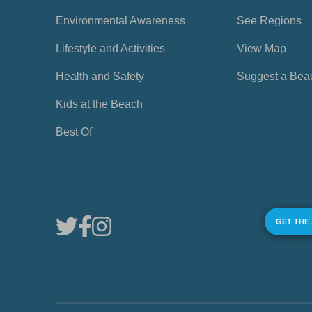
Environmental Awareness
See Regions
Lifestyle and Activities
View Map
Health and Safety
Suggest a Bea
Kids at the Beach
Best Of
GET THE