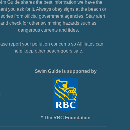
im Guide shares the best information we have the
nt you ask for it. Always obey signs at the beach or
sories from official government agencies. Stay alert
and check for other swimming hazards such as
dangerous currents and tides.
ase report your pollution concerns so Affiliates can
help keep other beach-goers safe.
Swim Guide is supported by
* The RBC Foundation