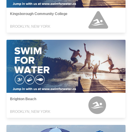
Kingsborough Community College
BROOKLYN, NEW YORK
Brighton Beach
BROOKLYN, NEW YORK