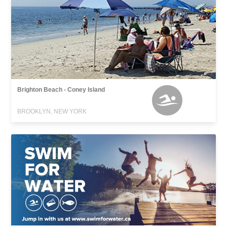
Brighton Beach - Coney Island
BROOKLYN, NEW YORK