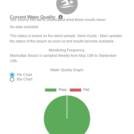
Current Water Quality
See Source Info tab to understand what these results mean
No data available
This status is based on the latest sample. Swim Guide - Main updates
the status of this beach as soon as test results become available.
Monitoring Frequency:
Manhattan Beach is sampled Weekly from May 15th to September
15th.
Water Quality Graph:
Pie Chart
Bar Chart