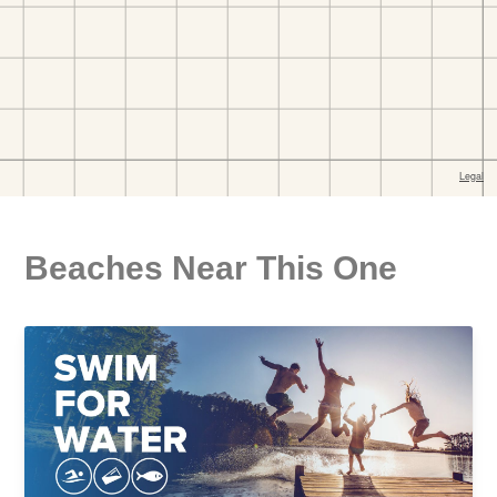
Beaches Near This One