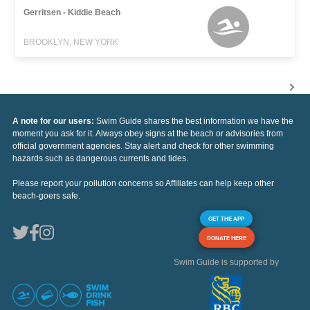
Gerritsen - Kiddie Beach
BROOKLYN, NEW YORK
A note for our users:
Swim Guide shares the best information we have the
moment you ask for it. Always obey signs at the beach or advisories from
official government agencies. Stay alert and check for other swimming
hazards such as dangerous currents and tides.
Please report your pollution concerns so Affiliates can help keep other
beach-goers safe.
GET THE APP
DONATE HERE
Swim Guide is supported by