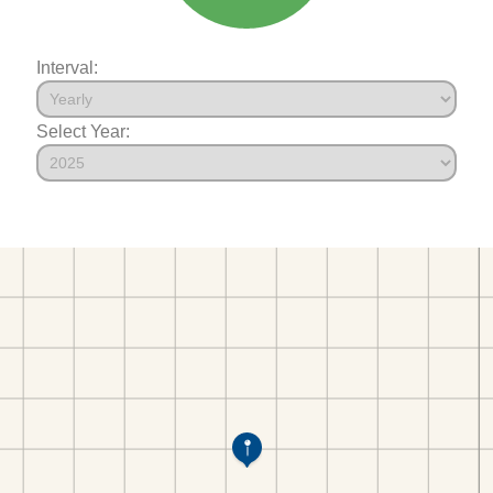
Interval:
Select Year: