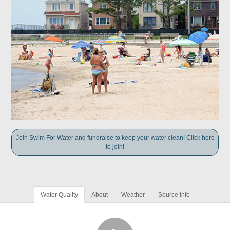
Join Swim For Water and fundraise to keep your water clean! Click here
to join!
Water Quality
About
Weather
Source Info