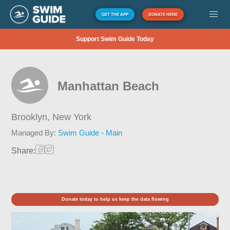
GET THE APP
DONATE HERE
Support Swim Guide Today
Manhattan Beach
Brooklyn,
New York
Managed By:
Swim Guide - Main
Share:
Donate today to help us keep the data flowing