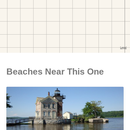
Beaches Near This One