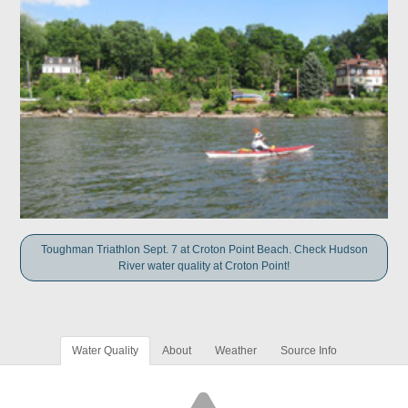
Toughman Triathlon Sept. 7 at Croton Point Beach. Check Hudson
River water quality at Croton Point!
Water Quality
About
Weather
Source Info