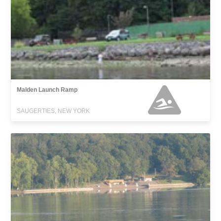
Malden Launch Ramp
SAUGERTIES, NEW YORK