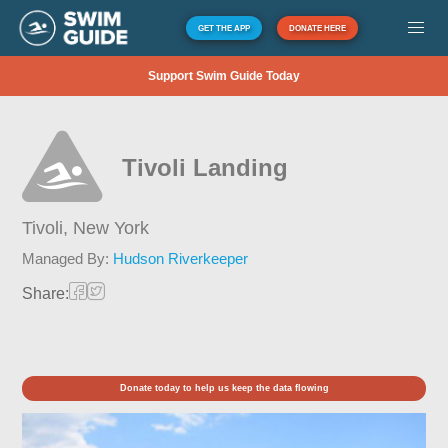
GET THE APP
DONATE HERE
Support Swim Guide Today
Tivoli Landing
Tivoli,
New York
Managed By:
Hudson Riverkeeper
Share:
Donate today to help us keep the data flowing