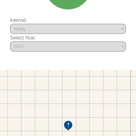
Interval:
Select Year: