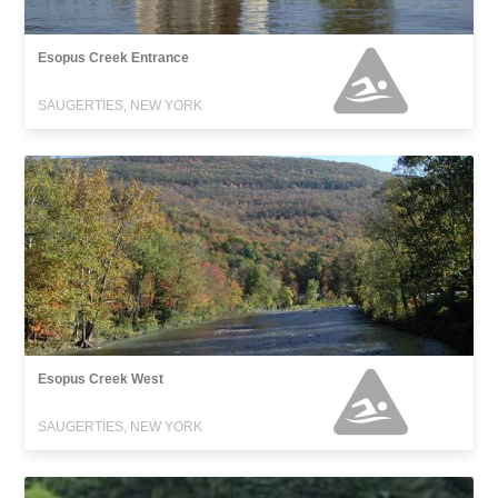
Esopus Creek Entrance
SAUGERTIES, NEW YORK
Esopus Creek West
SAUGERTIES, NEW YORK