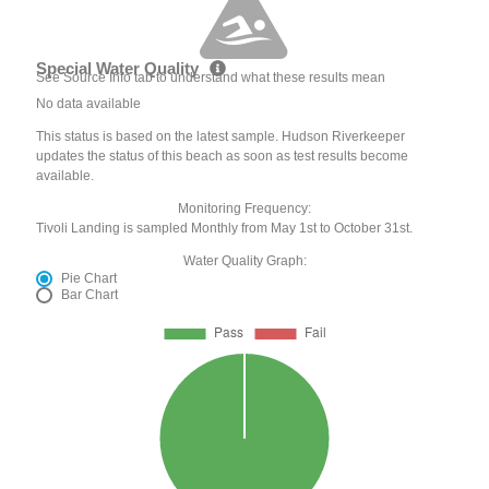
Special Water Quality
See Source Info tab to understand what these results mean
No data available
This status is based on the latest sample. Hudson Riverkeeper
updates the status of this beach as soon as test results become
available.
Monitoring Frequency:
Tivoli Landing is sampled Monthly from May 1st to October 31st.
Water Quality Graph:
Pie Chart
Bar Chart