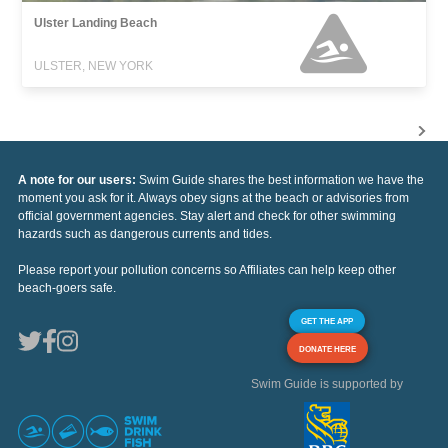
Ulster Landing Beach
ULSTER, NEW YORK
A note for our users:
Swim Guide shares the best information we have the
moment you ask for it. Always obey signs at the beach or advisories from
official government agencies. Stay alert and check for other swimming
hazards such as dangerous currents and tides.
Please report your pollution concerns so Affiliates can help keep other
beach-goers safe.
GET THE APP
DONATE HERE
Swim Guide is supported by