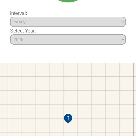
Interval:
Select Year: