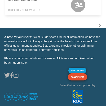
BROOKLYN, NEW YORK
A note for our users:
Swim Guide shares the best information we have the
moment you ask for it. Always obey signs at the beach or advisories from
official government agencies. Stay alert and check for other swimming
hazards such as dangerous currents and tides.
Please report your pollution concerns so Affiliates can help keep other
beach-goers safe.
GET THE APP
DONATE HERE
Swim Guide is supported by