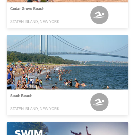
Cedar Grove Beach
STATEN ISLAND, NEW YORK
South Beach
STATEN ISLAND, NEW YORK