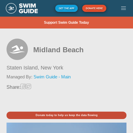
GET THE APP
DONATE HERE
Support Swim Guide Today
Midland Beach
Staten Island,
New York
Managed By:
Swim Guide - Main
Share:
Donate today to help us keep the data flowing