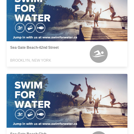
Sea Gate Beach-42nd Street
BROOKLYN, NEW YORK
Sea Gate Beach Club