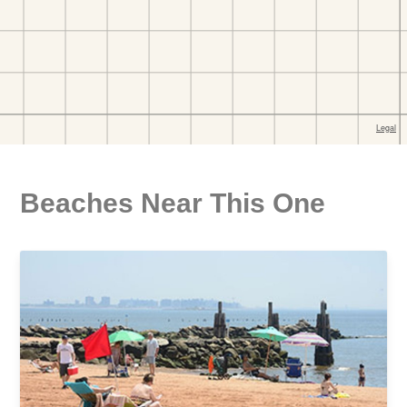
Beaches Near This One