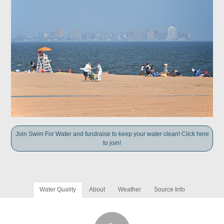
Join Swim For Water and fundraise to keep your water clean! Click here
to join!
Water Quality
About
Weather
Source Info