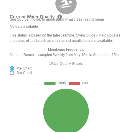
Current Water Quality
See Source Info tab to understand what these results mean
No data available
This status is based on the latest sample. Swim Guide - Main updates
the status of this beach as soon as test results become available.
Monitoring Frequency:
Midland Beach is sampled Weekly from May 15th to September 15th.
Water Quality Graph:
Pie Chart
Bar Chart