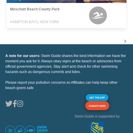
Meschutt Beach County Park
HAMPTON BAYS, NEW YORK
A note for our users:
Swim Guide shares the best information we have the
moment you ask for it. Always obey signs at the beach or advisories from
official government agencies. Stay alert and check for other swimming
hazards such as dangerous currents and tides.
Please report your pollution concerns so Affiliates can help keep other
beach-goers safe.
GET THE APP
DONATE HERE
Swim Guide is supported by