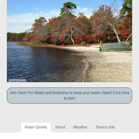
Join Swim For Water and fundraise to keep your water clean! Click here
to join!
Water Quality
About
Weather
Source Info