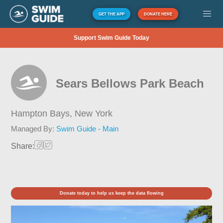
GET THE APP
DONATE HERE
Support Swim Guide Today
Sears Bellows Park Beach
Hampton Bays,
New York
Managed By:
Swim Guide - Main
Share:
Donate today to help us keep the data flowing