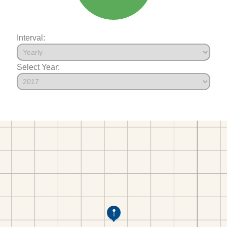
Interval:
Select Year: