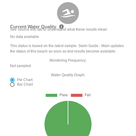
Current Water Quality
See Source Info tab to understand what these results mean
No data available
This status is based on the latest sample. Swim Guide - Main updates
the status of this beach as soon as test results become available.
Monitoring Frequency:
Not sampled
Water Quality Graph:
Pie Chart
Bar Chart