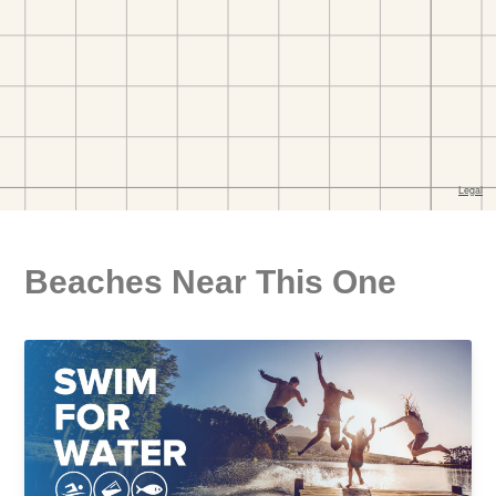
Beaches Near This One