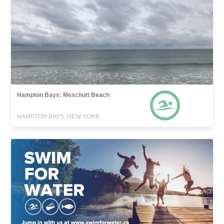
Hampton Bays: Meschutt Beach
HAMPTON BAYS, NEW YORK