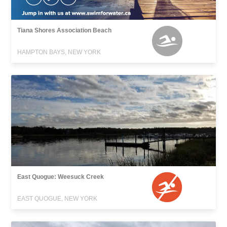
Tiana Shores Association Beach
HAMPTON BAYS, NEW YORK
East Quogue: Weesuck Creek
EAST QUOGUE, NEW YORK