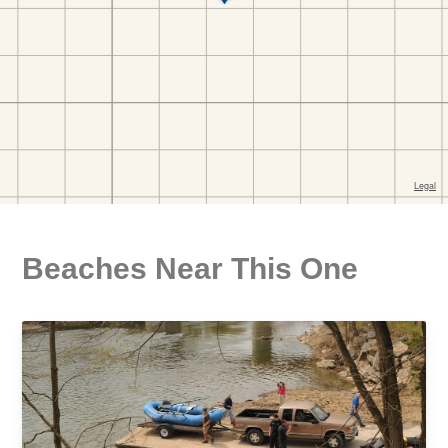
Beaches Near This One