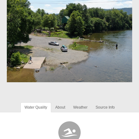
Water Quality
About
Weather
Source Info