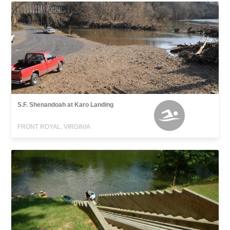
S.F. Shenandoah at Karo Landing
FRONT ROYAL, VIRGINIA