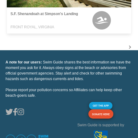
S.F. Shenandoah at Simpson's Landing
FRONT ROYAL, VIRGINIA
A note for our users:
Swim Guide shares the best information we have the
moment you ask for it. Always obey signs at the beach or advisories from
official government agencies. Stay alert and check for other swimming
hazards such as dangerous currents and tides.
Please report your pollution concerns so Affiliates can help keep other
beach-goers safe.
GET THE APP
DONATE HERE
Swim Guide is supported by