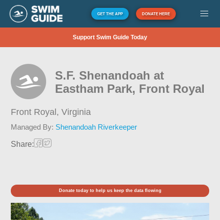
GET THE APP
DONATE HERE
Support Swim Guide Today
S.F. Shenandoah at
Eastham Park, Front Royal
Front Royal,
Virginia
Managed By:
Shenandoah Riverkeeper
Share:
Donate today to help us keep the data flowing