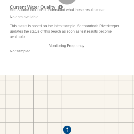
Current Water Quality
See Source Info tab to understand what these results mean
No data available
This status is based on the latest sample. Shenandoah Riverkeeper
updates the status of this beach as soon as test results become
available.
Monitoring Frequency:
Not sampled