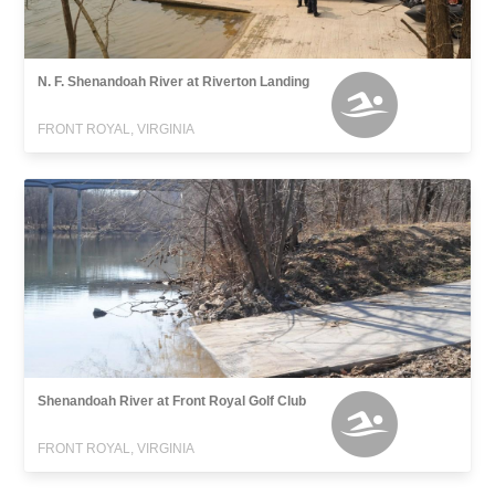
N. F. Shenandoah River at Riverton Landing
FRONT ROYAL, VIRGINIA
Shenandoah River at Front Royal Golf Club
FRONT ROYAL, VIRGINIA