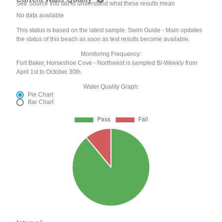
See Source Info tab to understand what these results mean
No data available
This status is based on the latest sample. Swim Guide - Main updates
the status of this beach as soon as test results become available.
Monitoring Frequency:
Fort Baker, Horseshoe Cove - Northwest is sampled Bi-Weekly from
April 1st to October 30th.
Water Quality Graph:
Pie Chart
Bar Chart