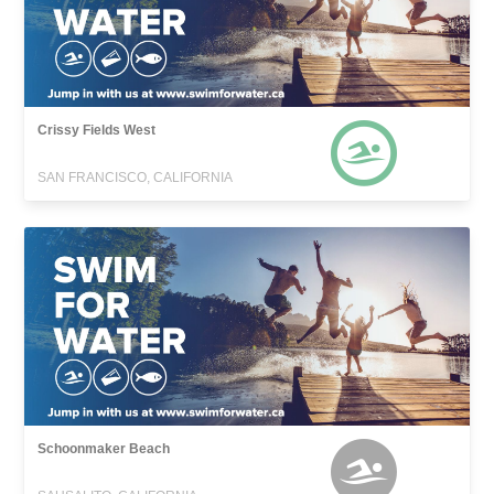
Crissy Fields West
SAN FRANCISCO, CALIFORNIA
Schoonmaker Beach