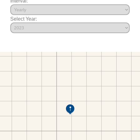
Interval:
Select Year: