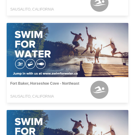
SAUSALITO, CALIFORNIA
Fort Baker, Horseshoe Cove - Northeast
SAUSALITO, CALIFORNIA