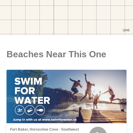
Beaches Near This One
Fort Baker, Horseshoe Cove - Southwest