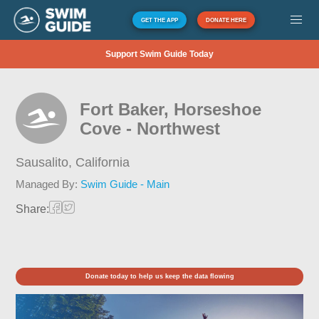
GET THE APP
DONATE HERE
Support Swim Guide Today
Fort Baker, Horseshoe
Cove - Northwest
Sausalito,
California
Managed By:
Swim Guide - Main
Share:
Donate today to help us keep the data flowing