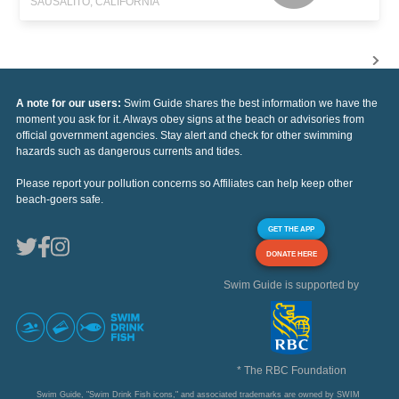
SAUSALITO, CALIFORNIA
A note for our users:
Swim Guide shares the best information we have the
moment you ask for it. Always obey signs at the beach or advisories from
official government agencies. Stay alert and check for other swimming
hazards such as dangerous currents and tides.
Please report your pollution concerns so Affiliates can help keep other
beach-goers safe.
GET THE APP
DONATE HERE
Swim Guide is supported by
* The RBC Foundation
Swim Guide, "Swim Drink Fish icons," and associated trademarks are owned by SWIM