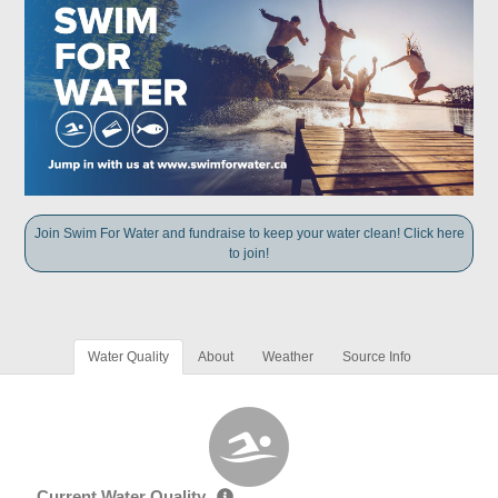
Join Swim For Water and fundraise to keep your water clean! Click here
to join!
Water Quality
About
Weather
Source Info
Current Water Quality