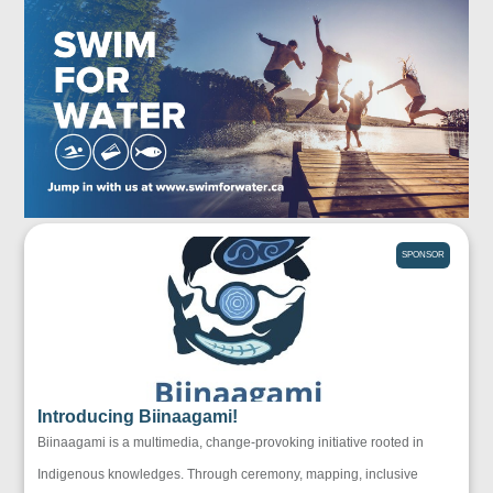
SPONSOR
Introducing Biinaagami!
Biinaagami is a multimedia, change-provoking initiative rooted in
Indigenous knowledges. Through ceremony, mapping, inclusive