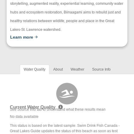
storytelling, augmented reality, experiential learning, community water
hubs and ecosystem restoration, Biinaagami aims to rebuild just and
healthy relations between wildlife, people and place in the Great
Lakes-St. Lawrence watershed.
Learn more
Water Quality
About
Weather
Source Info
Current Water Quality
See Source Info tab to understand what these results mean
No data available
This status is based on the latest sample. Swim Drink Fish Canada -
Great Lakes Guide updates the status of this beach as soon as test