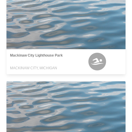
Mackinaw City Lighthouse Park
MACKINAW CITY, MICHIGAN