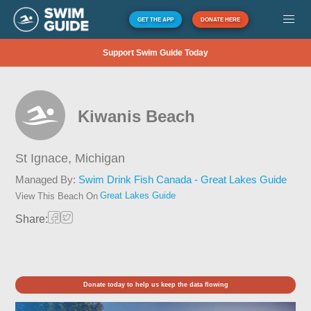
GET THE APP
DONATE HERE
Support Swim Guide Today
Kiwanis Beach
St Ignace,
Michigan
Managed By:
Swim Drink Fish Canada - Great Lakes Guide
Great Lakes Guide
View This Beach On
Share:
Donate today to help us keep the data flowing