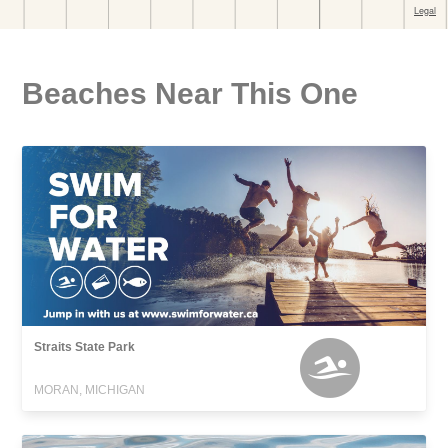
Beaches Near This One
Straits State Park
MORAN, MICHIGAN