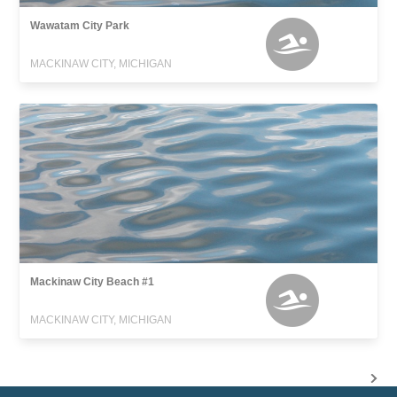
Wawatam City Park
MACKINAW CITY, MICHIGAN
Mackinaw City Beach #1
MACKINAW CITY, MICHIGAN