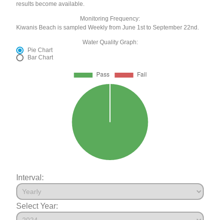
results become available.
Monitoring Frequency:
Kiwanis Beach is sampled Weekly from June 1st to September 22nd.
Water Quality Graph:
Pie Chart
Bar Chart
Interval:
Select Year: