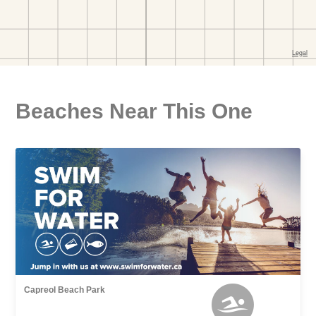
Beaches Near This One
Capreol Beach Park