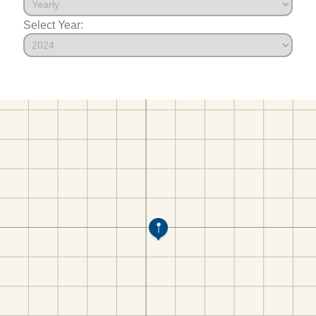
Select Year: