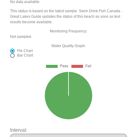
No data available
This status is based on the latest sample. Swim Drink Fish Canada -
Great Lakes Guide updates the status of this beach as soon as test
results become available.
Monitoring Frequency:
Not sampled
Water Quality Graph:
Pie Chart
Bar Chart
Interval: