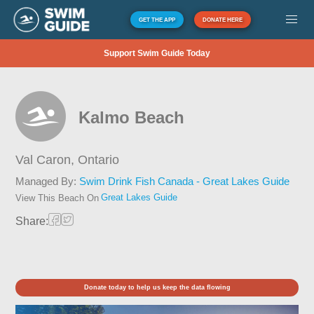
GET THE APP
DONATE HERE
Support Swim Guide Today
Kalmo Beach
Val Caron,
Ontario
Managed By:
Swim Drink Fish Canada - Great Lakes Guide
Great Lakes Guide
View This Beach On
Share:
Donate today to help us keep the data flowing