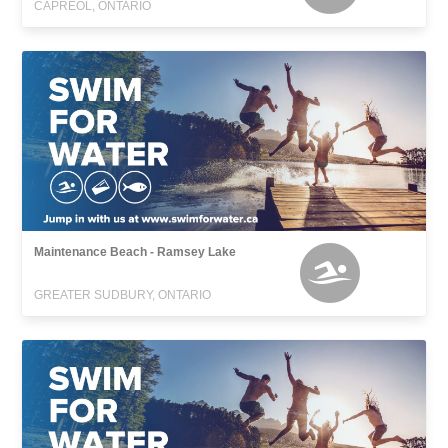
CAPREOL, ONTARIO
Maintenance Beach - Ramsey Lake
GREATER SUDBURY, ONTARIO