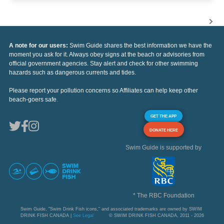
A note for our users:
Swim Guide shares the best information we have the
moment you ask for it. Always obey signs at the beach or advisories from
official government agencies. Stay alert and check for other swimming
hazards such as dangerous currents and tides.
Please report your pollution concerns so Affiliates can help keep other
beach-goers safe.
GET THE APP
DONATE HERE
Swim Guide is supported by
* The RBC Foundation
Swim Guide, "Swim Drink Fish icons," and associated trademarks are owned by SWIM
DRINK FISH CANADA |
See Legal
© SWIM DRINK FISH CANADA, 2011 - 2026