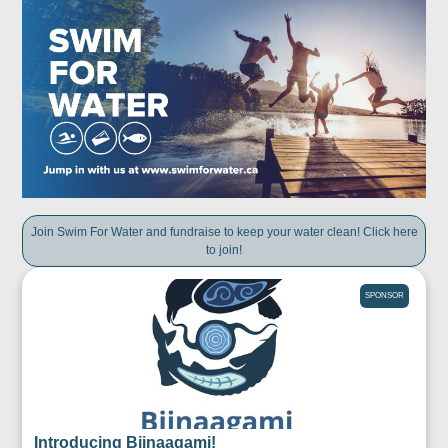
Join Swim For Water and fundraise to keep your water clean! Click here
to join!
SPONSOR
Introducing Biinaagami!