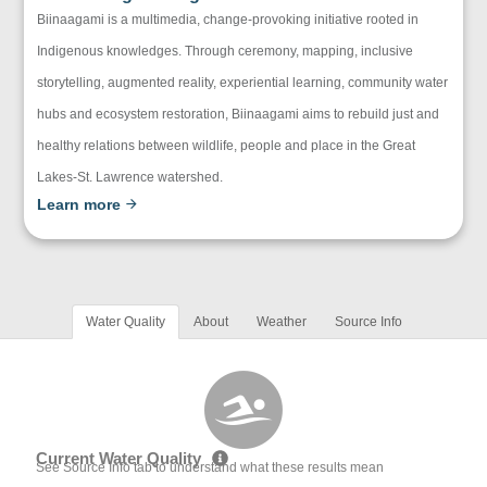
Biinaagami is a multimedia, change-provoking initiative rooted in
Indigenous knowledges. Through ceremony, mapping, inclusive
storytelling, augmented reality, experiential learning, community water
hubs and ecosystem restoration, Biinaagami aims to rebuild just and
healthy relations between wildlife, people and place in the Great
Lakes-St. Lawrence watershed.
Learn more
Water Quality
About
Weather
Source Info
Current Water Quality
See Source Info tab to understand what these results mean