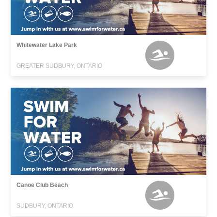
Whitewater Lake Park
GREATER SUDBURY, ONTARIO
Canoe Club Beach
SUDBURY, ONTARIO