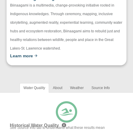
Biinaagami is a multimedia, change-provoking initiative rooted in
Indigenous knowledges. Through ceremony, mapping, inclusive
storytelling, augmented reality, experiential learning, community water
hubs and ecosystem restoration, Biinaagami aims to rebuild just and
healthy relations between wildlife, people and place in the Great
Lakes-St. Lawrence watershed.
Learn more
Water Quality
About
Weather
Source Info
Historical Water Quality
See Source Info tab to understand what these results mean