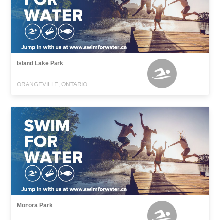
Island Lake Park
ORANGEVILLE, ONTARIO
Monora Park