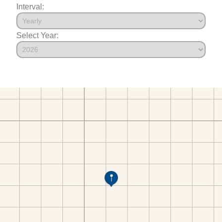
Interval:
Select Year: