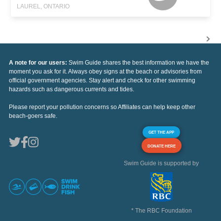
LAUREL, ONTARIO
A note for our users:
Swim Guide shares the best information we have the
moment you ask for it. Always obey signs at the beach or advisories from
official government agencies. Stay alert and check for other swimming
hazards such as dangerous currents and tides.
Please report your pollution concerns so Affiliates can help keep other
beach-goers safe.
GET THE APP
DONATE HERE
Swim Guide is supported by
* The RBC Foundation