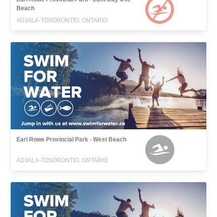
Beach
ADJALA-TOSORONTIO, ONTARIO
Earl Rowe Provincial Park - West Beach
ADJALA-TOSORONTIO, ONTARIO