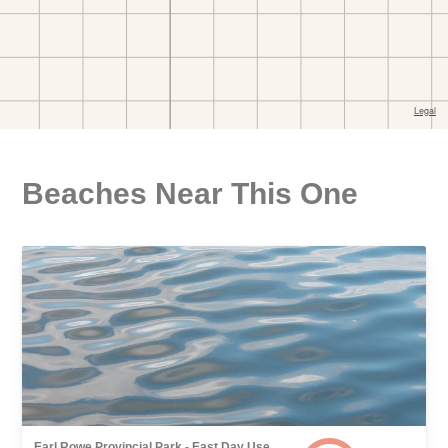
Beaches Near This One
Earl Rowe Provincial Park - East Day Use