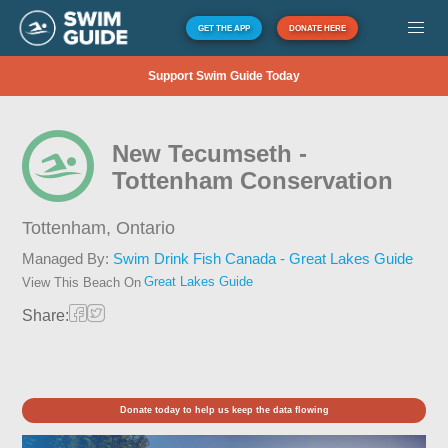
GET THE APP
DONATE HERE
Support Swim Guide Today
New Tecumseth -
Tottenham Conservation
Tottenham,
Ontario
Managed By:
Swim Drink Fish Canada - Great Lakes Guide
Great Lakes Guide
View This Beach On
Share:
Donate today to help us keep the data flowing