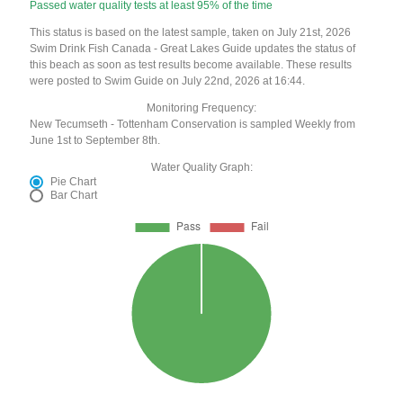
Passed water quality tests at least 95% of the time
This status is based on the latest sample, taken on July 21st, 2026
Swim Drink Fish Canada - Great Lakes Guide updates the status of
this beach as soon as test results become available. These results
were posted to Swim Guide on July 22nd, 2026 at 16:44.
Monitoring Frequency:
New Tecumseth - Tottenham Conservation is sampled Weekly from
June 1st to September 8th.
Water Quality Graph:
Pie Chart
Bar Chart