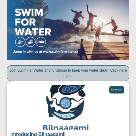
Join Swim For Water and fundraise to keep your water clean! Click here
to join!
SPONSOR
Introducing Biinaagami!