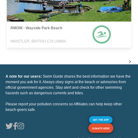
RMOW - Wayside Park Beach
WHISTLER, BRITISH COLUMBIA
A note for our users:
Swim Guide shares the best information we have the
moment you ask for it. Always obey signs at the beach or advisories from
official government agencies. Stay alert and check for other swimming
hazards such as dangerous currents and tides.
Please report your pollution concerns so Affiliates can help keep other
beach-goers safe.
GET THE APP
DONATE HERE