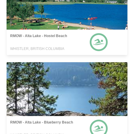
RMOW - Alta Lake - Hostel Beach
WHISTLER, BRITISH COLUMBIA
RMOW - Alta Lake - Blueberry Beach