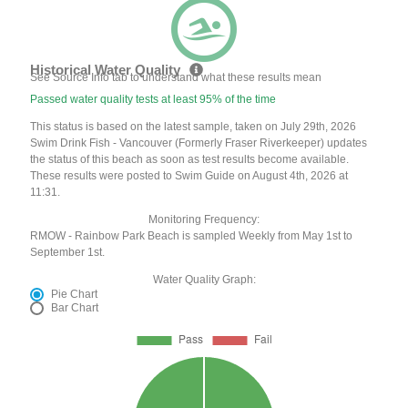
Historical Water Quality
See Source Info tab to understand what these results mean
Passed water quality tests at least 95% of the time
This status is based on the latest sample, taken on July 29th, 2026
Swim Drink Fish - Vancouver (Formerly Fraser Riverkeeper) updates
the status of this beach as soon as test results become available.
These results were posted to Swim Guide on August 4th, 2026 at
11:31.
Monitoring Frequency:
RMOW - Rainbow Park Beach is sampled Weekly from May 1st to
September 1st.
Water Quality Graph:
Pie Chart
Bar Chart