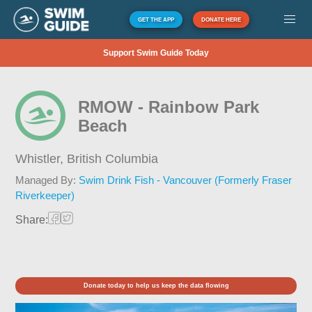
GET THE APP
DONATE HERE
Support Swim Guide Today
RMOW - Rainbow Park
Beach
Whistler,
British Columbia
Managed By:
Swim Drink Fish - Vancouver (Formerly Fraser
Riverkeeper)
Share:
Donate today to help us keep the data flowing