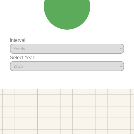
Interval:
Select Year: