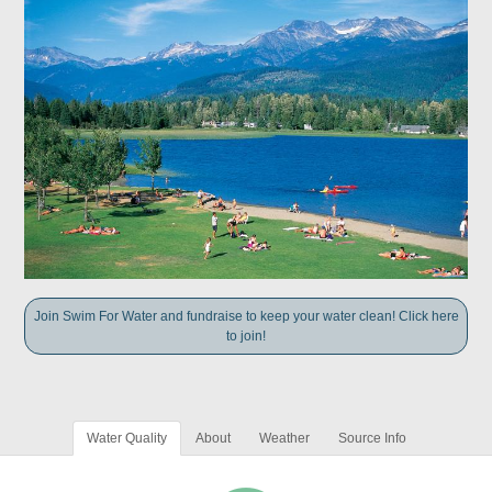
Join Swim For Water and fundraise to keep your water clean! Click here
to join!
Water Quality
About
Weather
Source Info