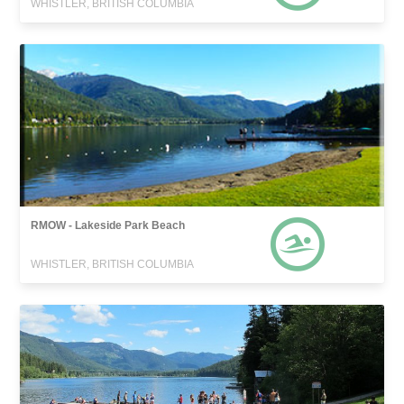
WHISTLER, BRITISH COLUMBIA
RMOW - Lakeside Park Beach
WHISTLER, BRITISH COLUMBIA