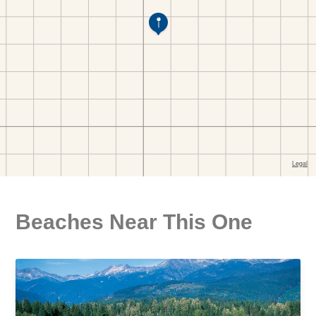
Beaches Near This One