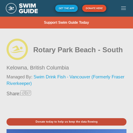
GET THE APP
DONATE HERE
Support Swim Guide Today
Rotary Park Beach - South
Kelowna,
British Columbia
Managed By:
Swim Drink Fish - Vancouver (Formerly Fraser
Riverkeeper)
Share:
Donate today to help us keep the data flowing