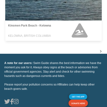
Kinsmen Park Beach - Kelowna
KELOWNA, BRITISH COLUMBIA
A note for our users:
Swim Guide shares the best information we have the
moment you ask for it. Always obey signs at the beach or advisories from
official government agencies. Stay alert and check for other swimming
hazards such as dangerous currents and tides.
Please report your pollution concerns so Affiliates can help keep other
beach-goers safe.
GET THE APP
DONATE HERE