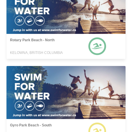
Rotary Park Beach - North
KELOWNA, BRITISH COLUMBIA
Gyro Park Beach - South