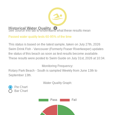
Historical Water Quality
See Source Info tab to understand what these results mean
Passed water quality tests 60-95% of the time
This status is based on the latest sample, taken on July 27th, 2026
Swim Drink Fish - Vancouver (Formerly Fraser Riverkeeper) updates
the status of this beach as soon as test results become available.
These results were posted to Swim Guide on July 31st, 2026 at 10:34.
Monitoring Frequency:
Rotary Park Beach - South is sampled Weekly from June 13th to
September 13th.
Water Quality Graph:
Pie Chart
Bar Chart