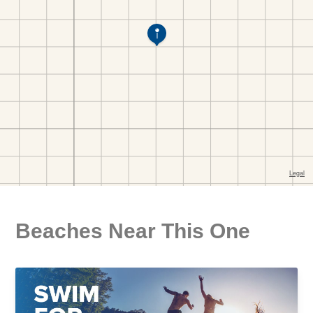
Beaches Near This One