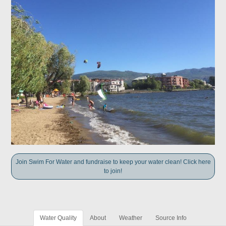
Join Swim For Water and fundraise to keep your water clean! Click here
to join!
Water Quality
About
Weather
Source Info