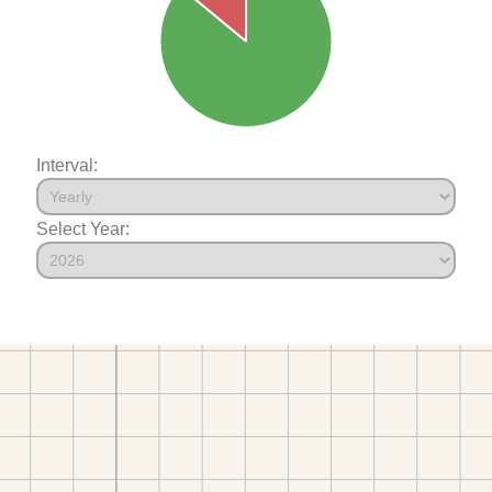
Interval:
Select Year: