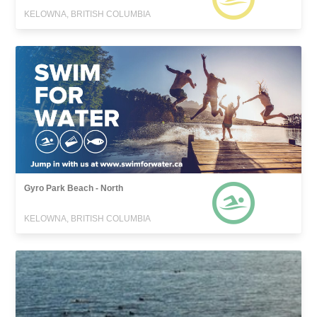
KELOWNA, BRITISH COLUMBIA
Gyro Park Beach - North
KELOWNA, BRITISH COLUMBIA