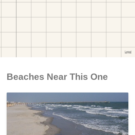
Beaches Near This One