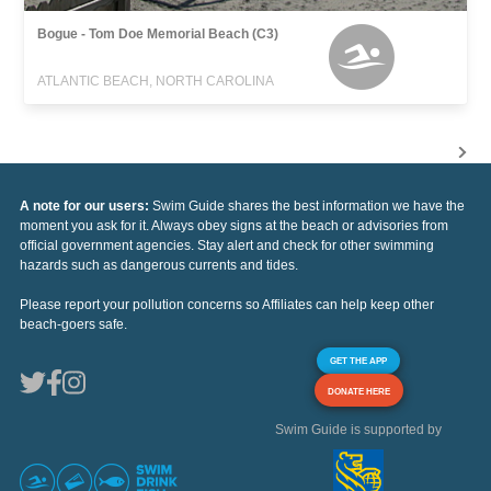
Bogue - Tom Doe Memorial Beach (C3)
ATLANTIC BEACH, NORTH CAROLINA
A note for our users:
Swim Guide shares the best information we have the
moment you ask for it. Always obey signs at the beach or advisories from
official government agencies. Stay alert and check for other swimming
hazards such as dangerous currents and tides.
Please report your pollution concerns so Affiliates can help keep other
beach-goers safe.
GET THE APP
DONATE HERE
Swim Guide is supported by