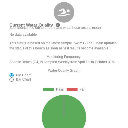
Current Water Quality
See Source Info tab to understand what these results mean
No data available
This status is based on the latest sample. Swim Guide - Main updates
the status of this beach as soon as test results become available.
Monitoring Frequency:
Atlantic Beach (C4) is sampled Weekly from April 1st to October 31st.
Water Quality Graph:
Pie Chart
Bar Chart