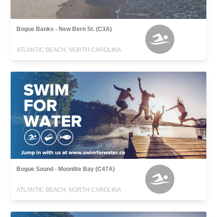
Bogue Banks - New Bern St. (C3A)
ATLANTIC BEACH, NORTH CAROLINA
Bogue Sound - Moonlite Bay (C47A)
ATLANTIC BEACH, NORTH CAROLINA