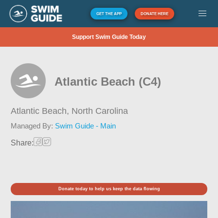
GET THE APP
DONATE HERE
Support Swim Guide Today
Atlantic Beach (C4)
Atlantic Beach,
North Carolina
Managed By:
Swim Guide - Main
Share:
Donate today to help us keep the data flowing