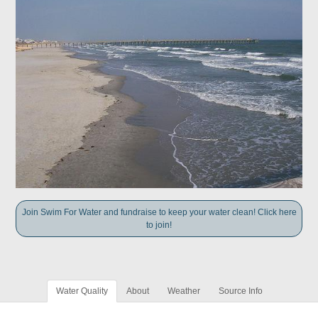
Join Swim For Water and fundraise to keep your water clean! Click here
to join!
Water Quality
About
Weather
Source Info