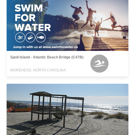
Spoil Island - Atlantic Beach Bridge (C47B)
MOREHEAD, NORTH CAROLINA