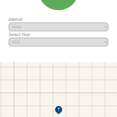
Interval:
Select Year: