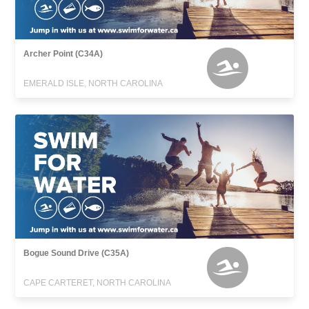
Archer Point (C34A)
EMERALD ISLE, NORTH CAROLINA
Bogue Sound Drive (C35A)
CAPE CARTERET, NORTH CAROLINA