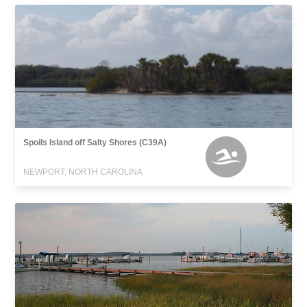
Spoils Island off Salty Shores (C39A)
NEWPORT, NORTH CAROLINA