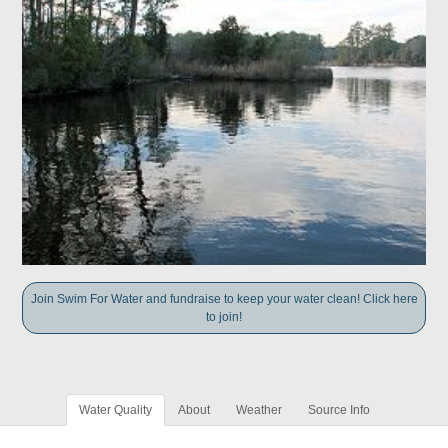
Join Swim For Water and fundraise to keep your water clean! Click here
to join!
Water Quality
About
Weather
Source Info