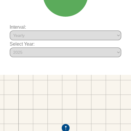
Interval:
Select Year: