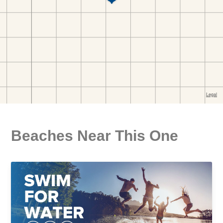
Beaches Near This One