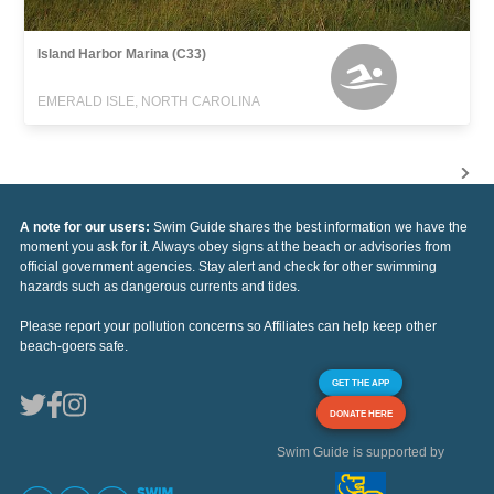
Island Harbor Marina (C33)
EMERALD ISLE, NORTH CAROLINA
A note for our users:
Swim Guide shares the best information we have the
moment you ask for it. Always obey signs at the beach or advisories from
official government agencies. Stay alert and check for other swimming
hazards such as dangerous currents and tides.
Please report your pollution concerns so Affiliates can help keep other
beach-goers safe.
GET THE APP
DONATE HERE
Swim Guide is supported by