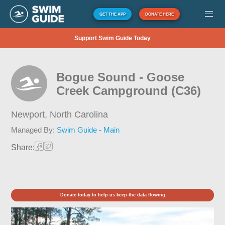
GET THE APP
DONATE HERE
Support Swim Guide Today
Bogue Sound - Goose
Creek Campground (C36)
Newport,
North Carolina
Managed By:
Swim Guide - Main
Share:
Donate today to help us keep the data flowing