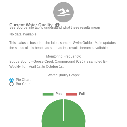
Current Water Quality
See Source Info tab to understand what these results mean
No data available
This status is based on the latest sample. Swim Guide - Main updates
the status of this beach as soon as test results become available.
Monitoring Frequency:
Bogue Sound - Goose Creek Campground (C36) is sampled Bi-
Weekly from April 1st to October 1st.
Water Quality Graph:
Pie Chart
Bar Chart