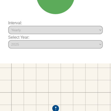
Interval:
Select Year: