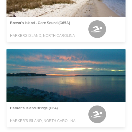
Brown's Island - Core Sound (C65A)
HARKERS ISLAND, NORTH CAROLINA
Harker's Island Bridge (C64)
HARKER'S ISLAND, NORTH CAROLINA