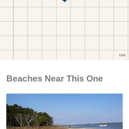
Beaches Near This One