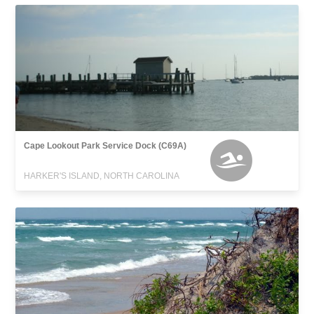
Cape Lookout Park Service Dock (C69A)
HARKER'S ISLAND, NORTH CAROLINA