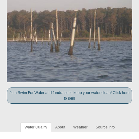
Join Swim For Water and fundraise to keep your water clean! Click here
to join!
Water Quality
About
Weather
Source Info