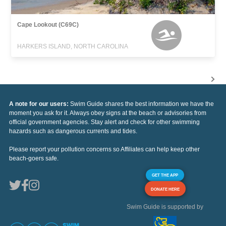
Cape Lookout (C69C)
HARKERS ISLAND, NORTH CAROLINA
A note for our users:
Swim Guide shares the best information we have the
moment you ask for it. Always obey signs at the beach or advisories from
official government agencies. Stay alert and check for other swimming
hazards such as dangerous currents and tides.
Please report your pollution concerns so Affiliates can help keep other
beach-goers safe.
GET THE APP
DONATE HERE
Swim Guide is supported by