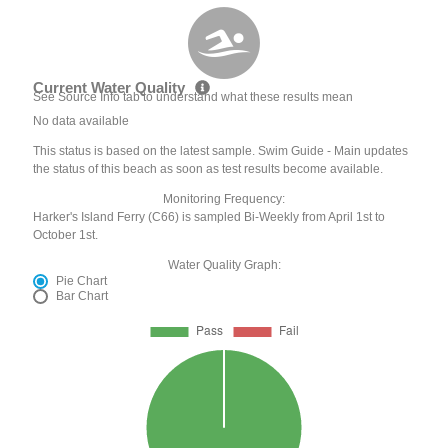
Current Water Quality
See Source Info tab to understand what these results mean
No data available
This status is based on the latest sample. Swim Guide - Main updates
the status of this beach as soon as test results become available.
Monitoring Frequency:
Harker's Island Ferry (C66) is sampled Bi-Weekly from April 1st to
October 1st.
Water Quality Graph:
Pie Chart
Bar Chart