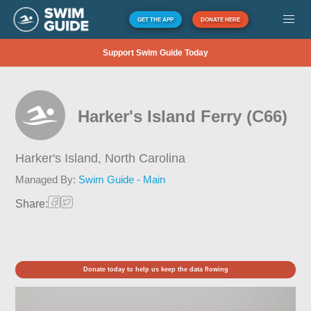
GET THE APP
DONATE HERE
Support Swim Guide Today
Harker's Island Ferry (C66)
Harker's Island,
North Carolina
Managed By:
Swim Guide - Main
Share:
Donate today to help us keep the data flowing