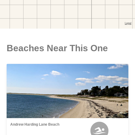
Beaches Near This One
Andrew Harding Lane Beach