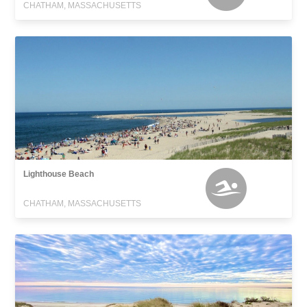
CHATHAM, MASSACHUSETTS
Lighthouse Beach
CHATHAM, MASSACHUSETTS