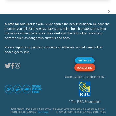
A note for our users:
Swim Guide shares the best information we have the
moment you ask for it. Always obey signs at the beach or advisories from
official government agencies. Stay alert and check for other swimming
hazards such as dangerous currents and tides.
Please report your pollution concerns so Affiliates can help keep other
beach-goers safe.
GET THE APP
DONATE HERE
Swim Guide is supported by
* The RBC Foundation
Swim Guide, "Swim Drink Fish icons," and associated trademarks are owned by SWIM
DRINK FISH CANADA |
See Legal
© SWIM DRINK FISH CANADA, 2011 - 2026