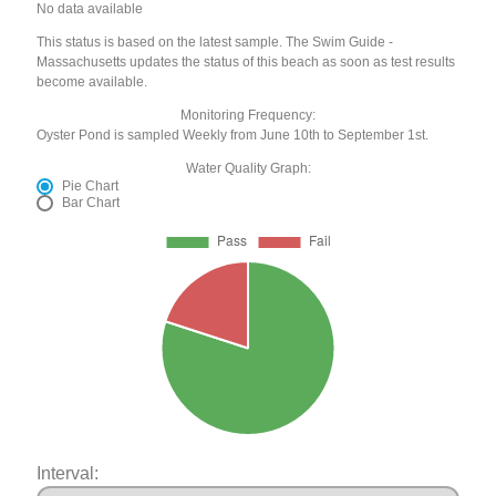
No data available
This status is based on the latest sample. The Swim Guide -
Massachusetts updates the status of this beach as soon as test results
become available.
Monitoring Frequency:
Oyster Pond is sampled Weekly from June 10th to September 1st.
Water Quality Graph:
Pie Chart
Bar Chart
Interval: