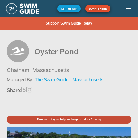
GET THE APP
DONATE HERE
Support Swim Guide Today
Oyster Pond
Chatham,
Massachusetts
Managed By:
The Swim Guide - Massachusetts
Share:
Donate today to help us keep the data flowing