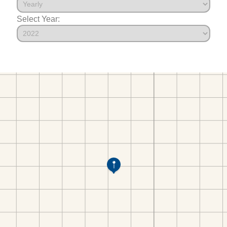
Select Year: