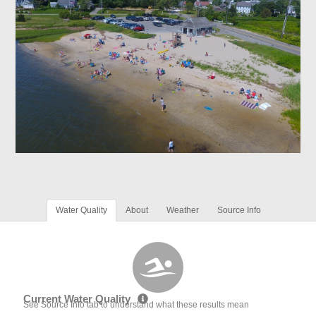
Water Quality
About
Weather
Source Info
Current Water Quality
See Source Info tab to understand what these results mean