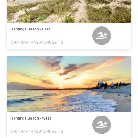
Hardings Beach - East
CHATHAM, MASSACHUSETTS
Hardings Beach - West
CHATHAM, MASSACHUSETTS